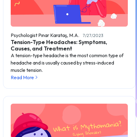
Psychologist Pınar Karataş, M.A.
7/27/2023
Tension-Type Headaches: Symptoms,
Causes, and Treatment
A tension-type headache is the most common type of
headache and is usually caused by stress-induced
muscle tension.
Read More