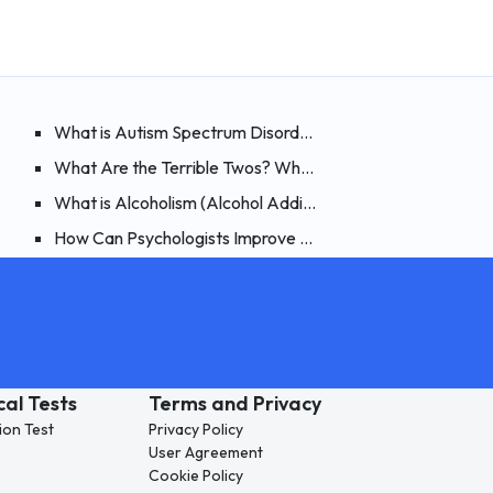
ments?
ible to Heal By Believing?
What is Autism Spectrum Disorder? How Can It Be Spotte
nsive Examination of Night Terrors
What Are the Terrible Twos? What Are the Symptoms, an
rphin? How Can You Boost Endorphins?
What is Alcoholism (Alcohol Addiction)? Types of Alcohol
ia)? Signs, Causes and Treatment of Compulsive Buying
How Can Psychologists Improve Their Online Therapy Skill
cal Tests
Terms and Privacy
ion Test
Privacy Policy
User Agreement
Cookie Policy