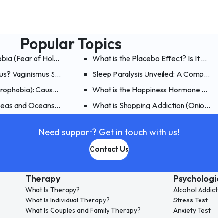
Popular Topics
obia (Fear of Holes)? What are the Symptoms, Causes and Treat
What is the Placebo Effect? Is It Poss
mus? Vaginismus Symptoms, Causes, and Treatment
Sleep Paralysis Unveiled: A Comprehe
erophobia): Causes, Symptoms, and Treatment of Fear of Flying
What is the Happiness Hormone Endo
nd Treatment of Mythomania
 Seas and Oceans (Thalassophobia)?
What is Shopping Addiction (Onioman
Need support? Get in touch with us!
Contact Us
Therapy
Psychologi
What Is Therapy?
Alcohol Addict
What Is Individual Therapy?
Stress Test
What Is Couples and Family Therapy?
Anxiety Test