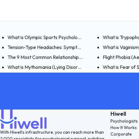
What is Olympic Sports Psychology?
What is Trypoph
Tension-Type Headaches: Symptoms, Causes, and Treatment
What is Vaginis
The 9 Most Common Relationship Problems and Solutions
Flight Phobia (A
What is Mythomania (Lying Disorder)? Symptoms, Causes, a
What is Fear of
Hiwell
Psychologists
How It Works
With Hiwell’s infrastructure, you can reach more than
Corporate
2,000 specialists for psychological support, nutrition