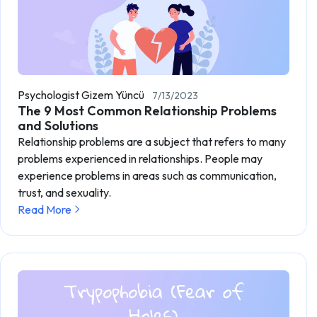
Psychologist Gizem Yüncü
7/13/2023
The 9 Most Common Relationship Problems
and Solutions
Relationship problems are a subject that refers to many
problems experienced in relationships. People may
experience problems in areas such as communication,
trust, and sexuality.
Read More