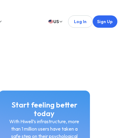
US
Log In
Sign Up
Start feeling better
today
With Hiwell’s infrastructure, more
than 1 million users have taken a
safe step on their psychological