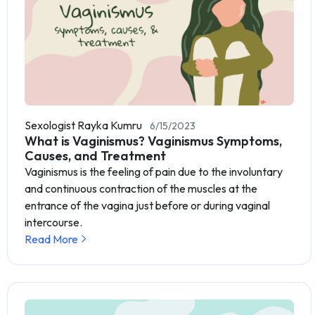
Sexologist Rayka Kumru
6/15/2023
What is Vaginismus? Vaginismus Symptoms,
Causes, and Treatment
Vaginismus is the feeling of pain due to the involuntary
and continuous contraction of the muscles at the
entrance of the vagina just before or during vaginal
intercourse.
Read More