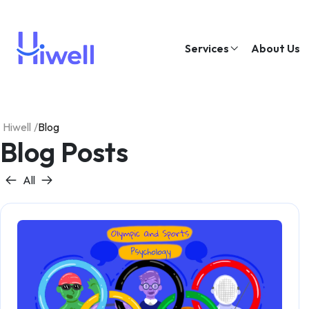
Services
About Us
Hiwell
/
Blog
Blog Posts
All