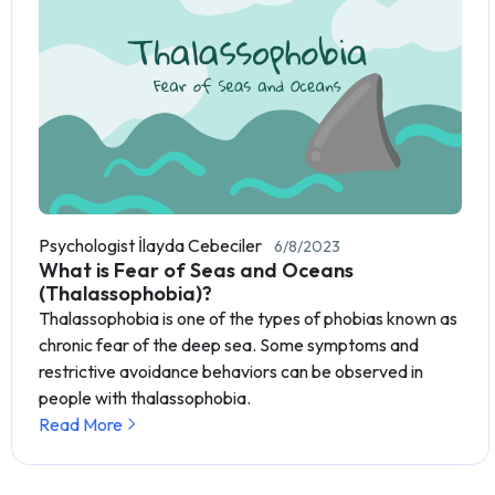
Psychologist İlayda Cebeciler
6/8/2023
What is Fear of Seas and Oceans
(Thalassophobia)?
Thalassophobia is one of the types of phobias known as
chronic fear of the deep sea. Some symptoms and
restrictive avoidance behaviors can be observed in
people with thalassophobia.
Read More