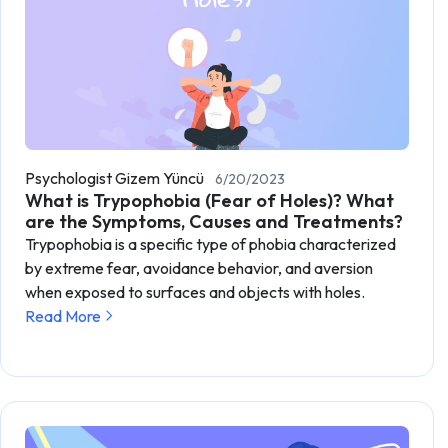
Psychologist Gizem Yüncü
6/20/2023
What is Trypophobia (Fear of Holes)? What
are the Symptoms, Causes and Treatments?
Trypophobia is a specific type of phobia characterized
by extreme fear, avoidance behavior, and aversion
when exposed to surfaces and objects with holes.
Read More