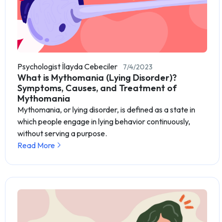
Psychologist İlayda Cebeciler
7/4/2023
What is Mythomania (Lying Disorder)?
Symptoms, Causes, and Treatment of
Mythomania
Mythomania, or lying disorder, is defined as a state in
which people engage in lying behavior continuously,
without serving a purpose.
Read More