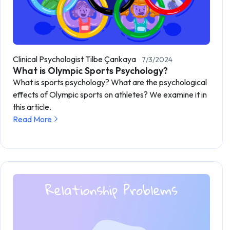
Clinical Psychologist Tilbe Çankaya
7/3/2024
What is Olympic Sports Psychology?
What is sports psychology? What are the psychological
effects of Olympic sports on athletes? We examine it in
this article.
Read More