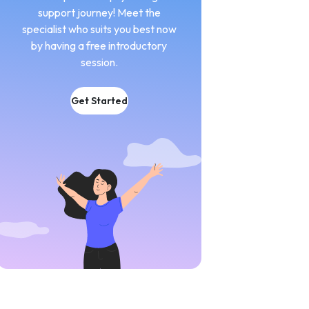
support journey! Meet the
specialist who suits you best now
by having a free introductory
session.
Get Started