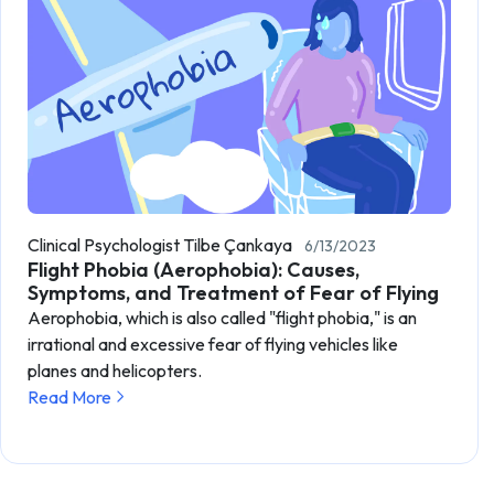
Clinical Psychologist Tilbe Çankaya
6/13/2023
Flight Phobia (Aerophobia): Causes,
Symptoms, and Treatment of Fear of Flying
Aerophobia, which is also called "flight phobia," is an
irrational and excessive fear of flying vehicles like
planes and helicopters.
Read More