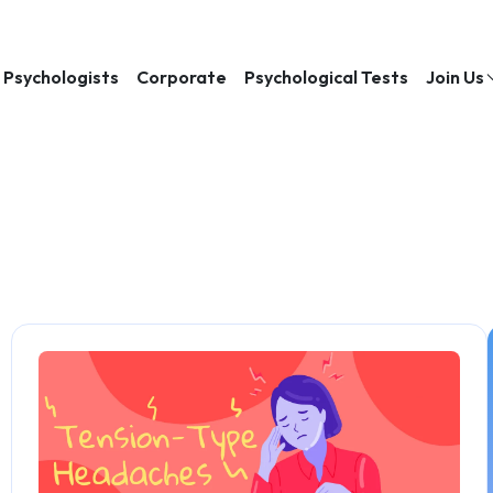
Psychologists
Corporate
Psychological Tests
Join Us