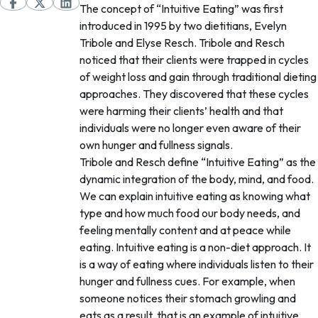
The concept of “Intuitive Eating” was first
introduced in 1995 by two dietitians, Evelyn
Tribole and Elyse Resch. Tribole and Resch
noticed that their clients were trapped in cycles
of weight loss and gain through traditional dieting
approaches. They discovered that these cycles
were harming their clients’ health and that
individuals were no longer even aware of their
own hunger and fullness signals.
Tribole and Resch define “Intuitive Eating” as the
dynamic integration of the body, mind, and food.
We can explain intuitive eating as knowing what
type and how much food our body needs, and
feeling mentally content and at peace while
eating. Intuitive eating is a non-diet approach. It
is a way of eating where individuals listen to their
hunger and fullness cues. For example, when
someone notices their stomach growling and
eats as a result, that is an example of intuitive