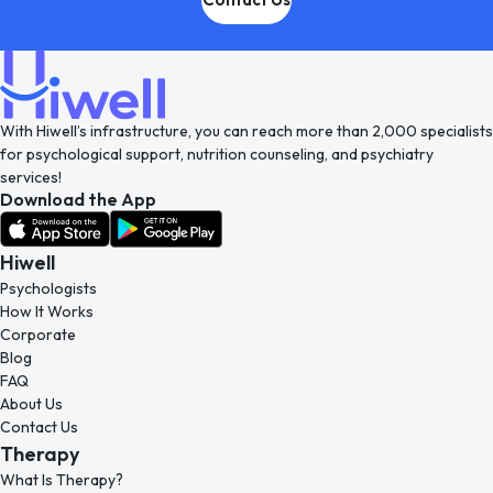
With Hiwell’s infrastructure, you can reach more than 2,000 specialists
for psychological support, nutrition counseling, and psychiatry
services!
Download the App
Hiwell
Psychologists
How It Works
Corporate
Blog
FAQ
About Us
Contact Us
Therapy
What Is Therapy?