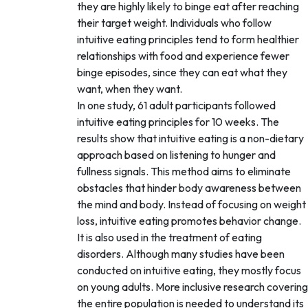
they are highly likely to binge eat after reaching
their target weight. Individuals who follow
intuitive eating principles tend to form healthier
relationships with food and experience fewer
binge episodes, since they can eat what they
want, when they want.
In one study, 61 adult participants followed
intuitive eating principles for 10 weeks. The
results show that intuitive eating is a non-dietary
approach based on listening to hunger and
fullness signals. This method aims to eliminate
obstacles that hinder body awareness between
the mind and body. Instead of focusing on weight
loss, intuitive eating promotes behavior change.
It is also used in the treatment of eating
disorders. Although many studies have been
conducted on intuitive eating, they mostly focus
on young adults. More inclusive research covering
the entire population is needed to understand its