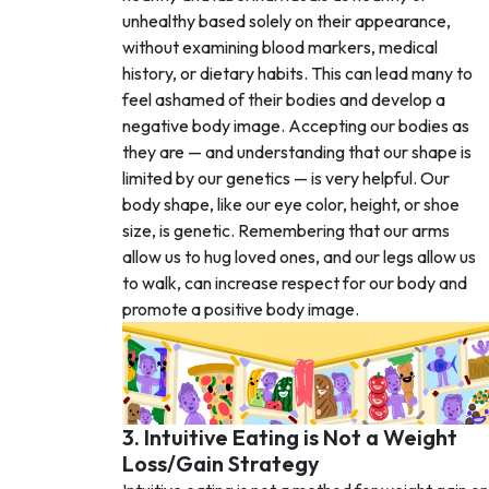
unhealthy based solely on their appearance,
without examining blood markers, medical
history, or dietary habits. This can lead many to
feel ashamed of their bodies and develop a
negative body image. Accepting our bodies as
they are — and understanding that our shape is
limited by our genetics — is very helpful. Our
body shape, like our eye color, height, or shoe
size, is genetic. Remembering that our arms
allow us to hug loved ones, and our legs allow us
to walk, can increase respect for our body and
promote a positive body image.
3. Intuitive Eating is Not a Weight
Loss/Gain Strategy