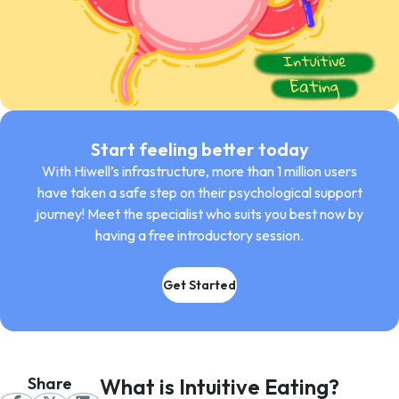
Start feeling better today
With Hiwell’s infrastructure, more than 1 million users
have taken a safe step on their psychological support
journey! Meet the specialist who suits you best now by
having a free introductory session.
Get Started
Share
What is Intuitive Eating?