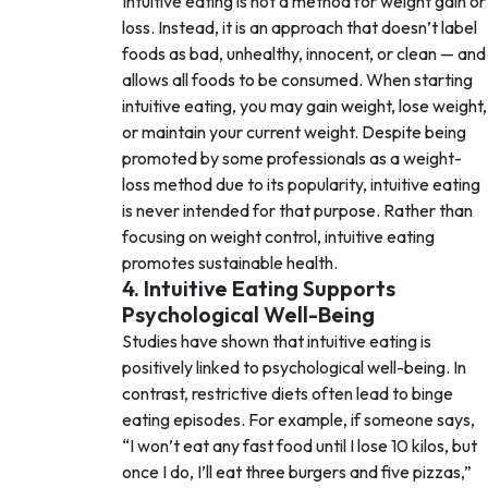
Intuitive eating is not a method for weight gain or
loss. Instead, it is an approach that doesn’t label
foods as bad, unhealthy, innocent, or clean — and
allows all foods to be consumed. When starting
intuitive eating, you may gain weight, lose weight,
or maintain your current weight. Despite being
promoted by some professionals as a weight-
loss method due to its popularity, intuitive eating
is never intended for that purpose. Rather than
focusing on weight control, intuitive eating
promotes sustainable health.
4. Intuitive Eating Supports
Psychological Well-Being
Studies have shown that intuitive eating is
positively linked to psychological well-being. In
contrast, restrictive diets often lead to binge
eating episodes. For example, if someone says,
“I won’t eat any fast food until I lose 10 kilos, but
once I do, I’ll eat three burgers and five pizzas,”