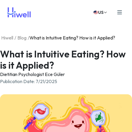
US
Hiwell
/
Blog
/
What is Intuitive Eating? How is it Applied?
What is Intuitive Eating? How
is it Applied?
Dietitian Psychologist Ece Güler
Publication Date
:
7/21/2025