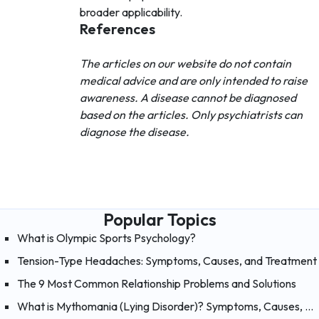
broader applicability.
References
The articles on our website do not contain
medical advice and are only intended to raise
awareness. A disease cannot be diagnosed
based on the articles. Only psychiatrists can
diagnose the disease.
Popular Topics
What is Olympic Sports Psychology?
Tension-Type Headaches: Symptoms, Causes, and Treatment
The 9 Most Common Relationship Problems and Solutions
What is Mythomania (Lying Disorder)? Symptoms, Causes, and Treatment of Mythomania