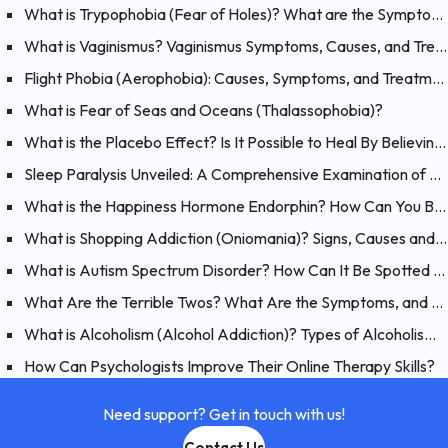
What is Trypophobia (Fear of Holes)? What are the Symptoms, Causes and Treatments?
What is Vaginismus? Vaginismus Symptoms, Causes, and Treatment
Flight Phobia (Aerophobia): Causes, Symptoms, and Treatment of Fear of Flying
What is Fear of Seas and Oceans (Thalassophobia)?
What is the Placebo Effect? Is It Possible to Heal By Believing?
Sleep Paralysis Unveiled: A Comprehensive Examination of Night Terrors
What is the Happiness Hormone Endorphin? How Can You Boost Endorphins?
What is Shopping Addiction (Oniomania)? Signs, Causes and Treatment of Compulsive Buying
What is Autism Spectrum Disorder? How Can It Be Spotted at a Young Age?
What Are the Terrible Twos? What Are the Symptoms, and How Should You Handle Your 2 Year-Old?
What is Alcoholism (Alcohol Addiction)? Types of Alcoholism and Causes
How Can Psychologists Improve Their Online Therapy Skills?
Need support? Get in touch with us!
Contact Us