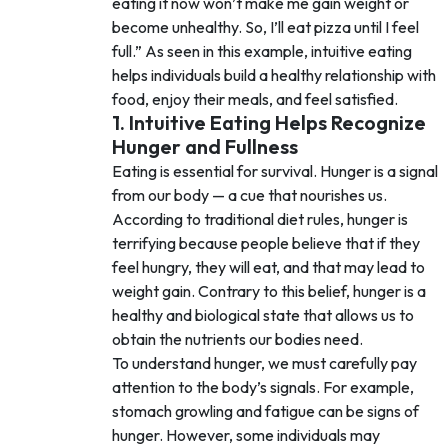
eating it now won’t make me gain weight or
become unhealthy. So, I’ll eat pizza until I feel
full.” As seen in this example, intuitive eating
helps individuals build a healthy relationship with
food, enjoy their meals, and feel satisfied.
1. Intuitive Eating Helps Recognize
Hunger and Fullness
Eating is essential for survival. Hunger is a signal
from our body — a cue that nourishes us.
According to traditional diet rules, hunger is
terrifying because people believe that if they
feel hungry, they will eat, and that may lead to
weight gain. Contrary to this belief, hunger is a
healthy and biological state that allows us to
obtain the nutrients our bodies need.
To understand hunger, we must carefully pay
attention to the body’s signals. For example,
stomach growling and fatigue can be signs of
hunger. However, some individuals may