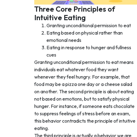
Three Core Principles of
Intuitive Eating
Granting unconditional permission to eat
Eating based on physical rather than
emotional needs
Eating in response to hunger and fullness
cues
Granting unconditional permission to eat means
individuals eat whatever food they want
whenever they feel hungry. For example, that
food may be a pizza one day or a cheese salad
on another. The second principle is about eating
not based on emotions, but to satisfy physical
hunger. For instance, if someone eats chocolate
to suppress feelings of stress before an exam,
this behavior contradicts the principle of intuitive
eating.
The third principle is actually a behavior we are