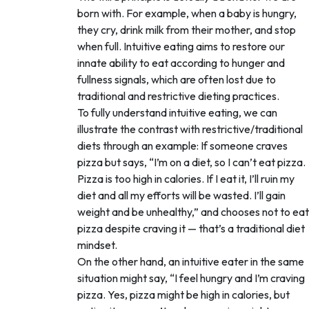
born with. For example, when a baby is hungry,
they cry, drink milk from their mother, and stop
when full. Intuitive eating aims to restore our
innate ability to eat according to hunger and
fullness signals, which are often lost due to
traditional and restrictive dieting practices.
To fully understand intuitive eating, we can
illustrate the contrast with restrictive/traditional
diets through an example: If someone craves
pizza but says, “I’m on a diet, so I can’t eat pizza.
Pizza is too high in calories. If I eat it, I’ll ruin my
diet and all my efforts will be wasted. I’ll gain
weight and be unhealthy,” and chooses not to eat
pizza despite craving it — that’s a traditional diet
mindset.
On the other hand, an intuitive eater in the same
situation might say, “I feel hungry and I’m craving
pizza. Yes, pizza might be high in calories, but