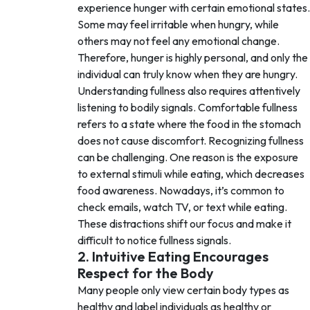
experience hunger with certain emotional states.
Some may feel irritable when hungry, while
others may not feel any emotional change.
Therefore, hunger is highly personal, and only the
individual can truly know when they are hungry.
Understanding fullness also requires attentively
listening to bodily signals. Comfortable fullness
refers to a state where the food in the stomach
does not cause discomfort. Recognizing fullness
can be challenging. One reason is the exposure
to external stimuli while eating, which decreases
food awareness. Nowadays, it’s common to
check emails, watch TV, or text while eating.
These distractions shift our focus and make it
difficult to notice fullness signals.
2. Intuitive Eating Encourages
Respect for the Body
Many people only view certain body types as
healthy and label individuals as healthy or