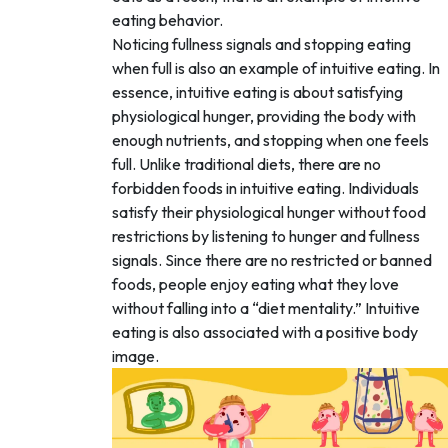
eating behavior.
Noticing fullness signals and stopping eating
when full is also an example of intuitive eating. In
essence, intuitive eating is about satisfying
physiological hunger, providing the body with
enough nutrients, and stopping when one feels
full. Unlike traditional diets, there are no
forbidden foods in intuitive eating. Individuals
satisfy their physiological hunger without food
restrictions by listening to hunger and fullness
signals. Since there are no restricted or banned
foods, people enjoy eating what they love
without falling into a “diet mentality.” Intuitive
eating is also associated with a positive body
image.