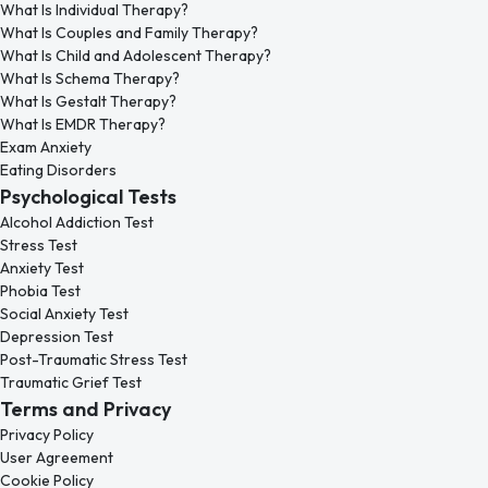
What Is Individual Therapy?
What Is Couples and Family Therapy?
What Is Child and Adolescent Therapy?
What Is Schema Therapy?
What Is Gestalt Therapy?
What Is EMDR Therapy?
Exam Anxiety
Eating Disorders
Psychological Tests
Alcohol Addiction Test
Stress Test
Anxiety Test
Phobia Test
Social Anxiety Test
Depression Test
Post-Traumatic Stress Test
Traumatic Grief Test
Terms and Privacy
Privacy Policy
User Agreement
Cookie Policy