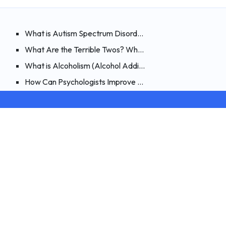
ments?
ible to Heal By Believing?
What is Autism Spectrum Disorder? How Can It Be Spotte
nsive Examination of Night Terrors
What Are the Terrible Twos? What Are the Symptoms, an
rphin? How Can You Boost Endorphins?
What is Alcoholism (Alcohol Addiction)? Types of Alcohol
ia)? Signs, Causes and Treatment of Compulsive Buying
How Can Psychologists Improve Their Online Therapy Skill
cal Tests
Terms and Privacy
ion Test
Privacy Policy
User Agreement
Cookie Policy
 Test
st