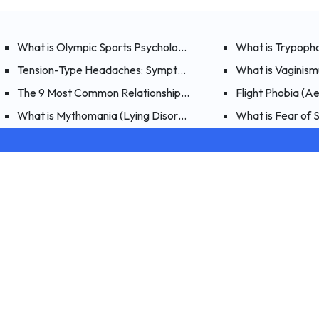
What is Olympic Sports Psychology?
What is Trypoph
Tension-Type Headaches: Symptoms, Causes, and Treatment
What is Vaginis
The 9 Most Common Relationship Problems and Solutions
Flight Phobia (A
What is Mythomania (Lying Disorder)? Symptoms, Causes, a
What is Fear of
Hiwell
Psychologists
How It Works
With Hiwell’s infrastructure, you can reach more than
Corporate
2,000 specialists for psychological support, nutrition
Blog
counseling, and psychiatry services!
FAQ
Download the App
About Us