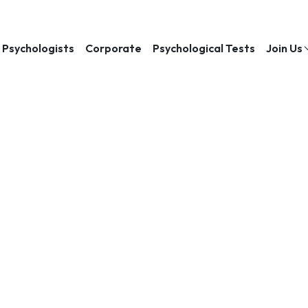
Psychologists
Corporate
Psychological Tests
Join Us