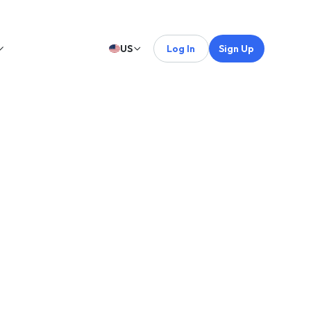
US
Log In
Sign Up