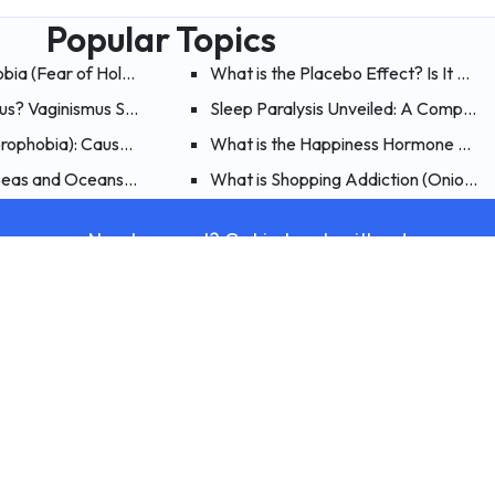
Popular Topics
obia (Fear of Holes)? What are the Symptoms, Causes and Treat
What is the Placebo Effect? Is It Poss
mus? Vaginismus Symptoms, Causes, and Treatment
Sleep Paralysis Unveiled: A Comprehe
erophobia): Causes, Symptoms, and Treatment of Fear of Flying
What is the Happiness Hormone Endo
nd Treatment of Mythomania
 Seas and Oceans (Thalassophobia)?
What is Shopping Addiction (Onioman
Need support? Get in touch with us!
Contact Us
Therapy
Psychologi
What Is Therapy?
Alcohol Addict
What Is Individual Therapy?
Stress Test
What Is Couples and Family Therapy?
Anxiety Test
What Is Child and Adolescent Therapy?
Phobia Test
What Is Schema Therapy?
Social Anxiety
What Is Gestalt Therapy?
Depression Te