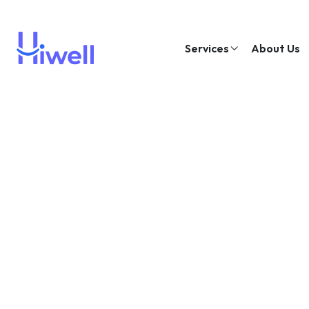
Services
About Us