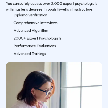
You can safely access over 2,000 expert psychologists
with master’s degrees through Hiwell’s infrastructure.
Diploma Verification
Comprehensive Interviews
Advanced Algorithm
2000+ Expert Psychologists
Performance Evaluations
Advanced Trainings