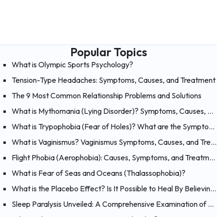
Popular Topics
What is Olympic Sports Psychology?
Tension-Type Headaches: Symptoms, Causes, and Treatment
The 9 Most Common Relationship Problems and Solutions
What is Mythomania (Lying Disorder)? Symptoms, Causes, and Treatment of Mythomania
What is Trypophobia (Fear of Holes)? What are the Symptoms, Causes and Treatments?
What is Vaginismus? Vaginismus Symptoms, Causes, and Treatment
Flight Phobia (Aerophobia): Causes, Symptoms, and Treatment of Fear of Flying
What is Fear of Seas and Oceans (Thalassophobia)?
What is the Placebo Effect? Is It Possible to Heal By Believing?
Sleep Paralysis Unveiled: A Comprehensive Examination of Night Terrors