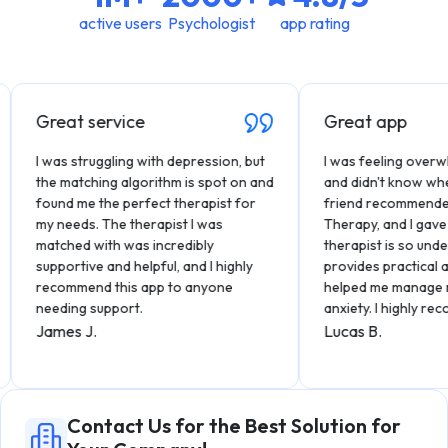
active users
Psychologist
app rating
Great service
Great app
I was struggling with depression, but
I was feeling overwhel
the matching algorithm is spot on and
and didn't know where t
found me the perfect therapist for
friend recommended Hiw
my needs. The therapist I was
Therapy, and I gave it a
matched with was incredibly
therapist is so underst
supportive and helpful, and I highly
provides practical advic
recommend this app to anyone
helped me manage my s
needing support.
anxiety. I highly recomm
James J.
Lucas B.
Contact Us for the Best Solution for