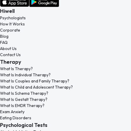
Hiwell
Psychologists
How It Works
Corporate
Blog
FAQ
About Us
Contact Us
Therapy
What Is Therapy?
What Is Individual Therapy?
What Is Couples and Family Therapy?
What Is Child and Adolescent Therapy?
What Is Schema Therapy?
What Is Gestalt Therapy?
What Is EMDR Therapy?
Exam Anxiety
Eating Disorders
Psychological Tests