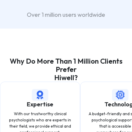
Over 1 million users worldwide
Why Do More Than 1 Million Clients
Prefer
Hiwell?
Expertise
Technolo
With our trustworthy clinical
A budget-friendly and 
psychologists who are experts in
psychological suppor
their field, we provide ethical and
that is accessibl