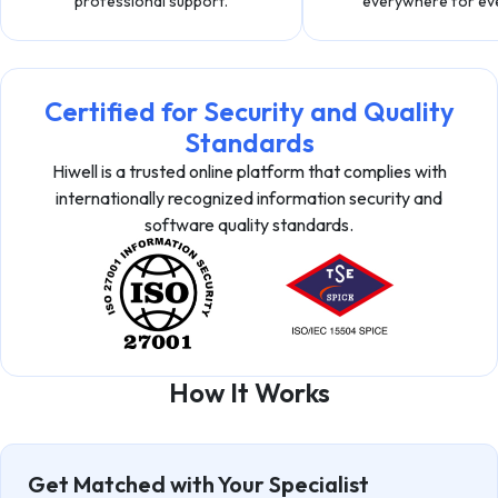
professional support.
everywhere for ev
Certified for Security and Quality
Standards
Hiwell is a trusted online platform that complies with
internationally recognized information security and
software quality standards.
How It Works
Get Matched with Your Specialist