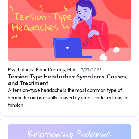
Psychologist Pınar Karataş, M.A.
7/27/2023
Tension-Type Headaches: Symptoms, Causes,
and Treatment
A tension-type headache is the most common type of
headache and is usually caused by stress-induced muscle
tension.