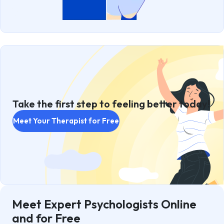
Take the first step to feeling better today!
Meet Your Therapist for Free
Meet Expert Psychologists Online
and for Free