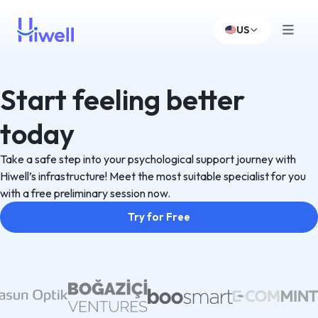
US
Start feeling better
today
Take a safe step into your psychological support journey with
Hiwell’s infrastructure! Meet the most suitable specialist for you
with a free preliminary session now.
Try for Free