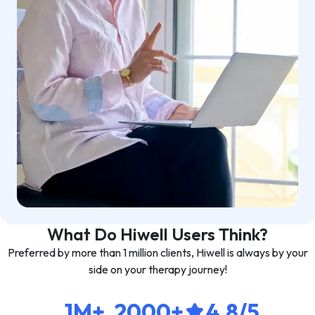
What Do Hiwell Users Think?
Preferred by more than 1 million clients, Hiwell is always by your
side on your therapy journey!
1M+
2000+
4.8/5