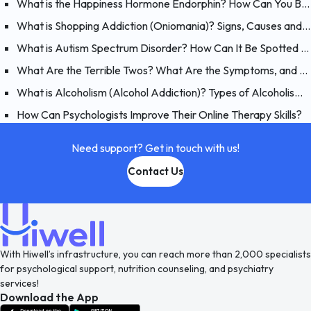
What is the Happiness Hormone Endorphin? How Can You Boost Endorphins?
What is Shopping Addiction (Oniomania)? Signs, Causes and Treatment of Compulsive Buying
What is Autism Spectrum Disorder? How Can It Be Spotted at a Young Age?
What Are the Terrible Twos? What Are the Symptoms, and How Should You Handle Your 2 Year-Old?
What is Alcoholism (Alcohol Addiction)? Types of Alcoholism and Causes
How Can Psychologists Improve Their Online Therapy Skills?
Need support? Get in touch with us!
Contact Us
With Hiwell’s infrastructure, you can reach more than 2,000 specialists
for psychological support, nutrition counseling, and psychiatry
services!
Download the App