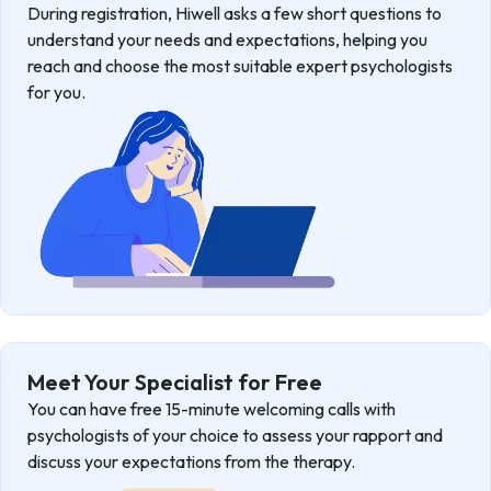
During registration, Hiwell asks a few short questions to
understand your needs and expectations, helping you
reach and choose the most suitable expert psychologists
for you.
Meet Your Specialist for Free
You can have free 15-minute welcoming calls with
psychologists of your choice to assess your rapport and
discuss your expectations from the therapy.