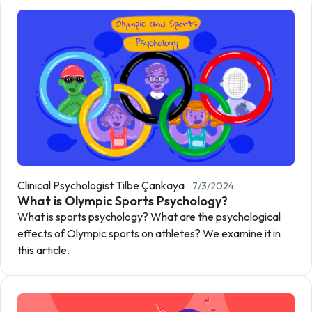
Clinical Psychologist Tilbe Çankaya
7/3/2024
What is Olympic Sports Psychology?
What is sports psychology? What are the psychological
effects of Olympic sports on athletes? We examine it in
this article.