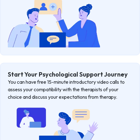
Start Your Psychological Support Journey
You can have free 15-minute introductory video calls to
assess your compatibility with the therapists of your
choice and discuss your expectations from therapy.