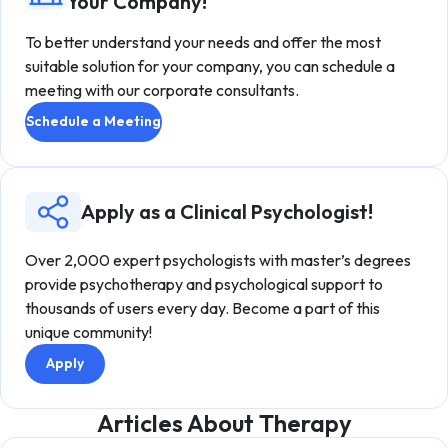
Your Company!
To better understand your needs and offer the most
suitable solution for your company, you can schedule a
meeting with our corporate consultants.
Schedule a Meeting
Apply as a Clinical Psychologist!
Over 2,000 expert psychologists with master’s degrees
provide psychotherapy and psychological support to
thousands of users every day. Become a part of this
unique community!
Apply
Articles About Therapy