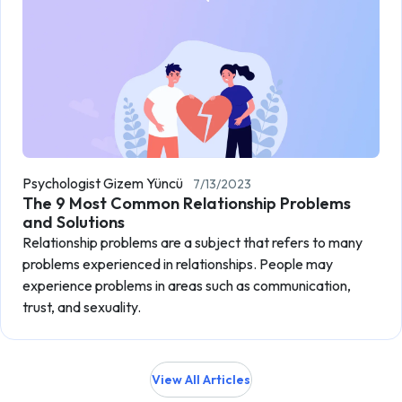
Psychologist Gizem Yüncü
7/13/2023
The 9 Most Common Relationship Problems
and Solutions
Relationship problems are a subject that refers to many
problems experienced in relationships. People may
experience problems in areas such as communication,
trust, and sexuality.
View All Articles