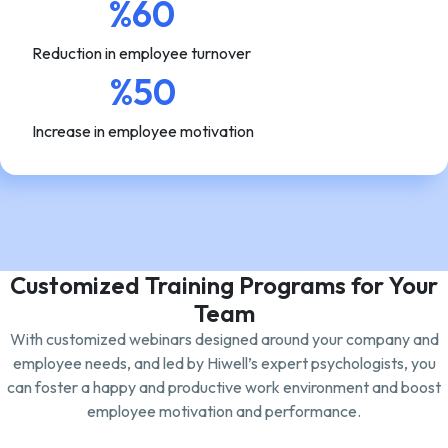
%60
Reduction in employee turnover
%50
Increase in employee motivation
Customized Training Programs for Your
Team
With customized webinars designed around your company and
employee needs, and led by Hiwell’s expert psychologists, you
can foster a happy and productive work environment and boost
employee motivation and performance.