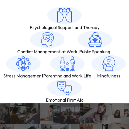
Psychological Support and Therapy
Conflict Management at Work
Public Speaking
Stress Management
Parenting and Work Life
Mindfulness
Emotional First Aid