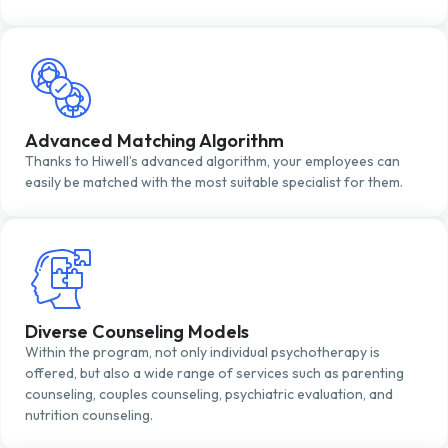
Advanced Matching Algorithm
Thanks to Hiwell’s advanced algorithm, your employees can
easily be matched with the most suitable specialist for them.
Diverse Counseling Models
Within the program, not only individual psychotherapy is
offered, but also a wide range of services such as parenting
counseling, couples counseling, psychiatric evaluation, and
nutrition counseling.