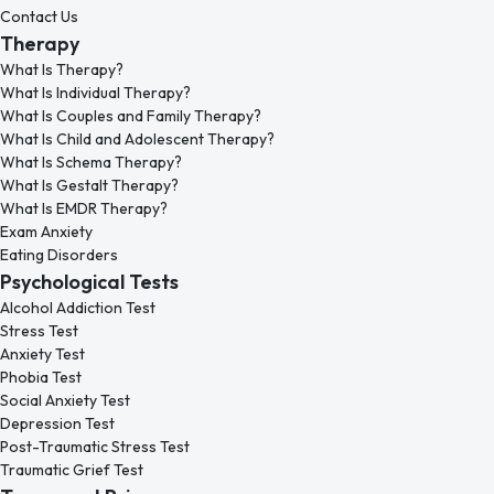
Contact Us
Therapy
What Is Therapy?
What Is Individual Therapy?
What Is Couples and Family Therapy?
What Is Child and Adolescent Therapy?
What Is Schema Therapy?
What Is Gestalt Therapy?
What Is EMDR Therapy?
Exam Anxiety
Eating Disorders
Psychological Tests
Alcohol Addiction Test
Stress Test
Anxiety Test
Phobia Test
Social Anxiety Test
Depression Test
Post-Traumatic Stress Test
Traumatic Grief Test