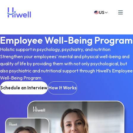
US
Employee Well-Being Program
Holistic support in psychology, psychiatry, and nutrition
Strengthen your employees’ mental and physical well-being and
quality of life by providing them with not only psychological, but
also psychiatric and nutritional support through Hiwell’s Employee
Well-Being Program.
Schedule an Interview
How It Works