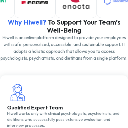
Why Hiwell?
To Support Your Team’s
Well-Being
Hiwell is an online platform designed to provide your employees
with safe, personalized, accessible, and sustainable support. It
adopts a holistic approach that allows you to access
psychologists, psychiatrists, and dietitians from a single platform.
Qualified Expert Team
Hiwell works only with clinical psychologists, psychiatrists, and
dietitians who successfully pass extensive evaluation and
interview processes.