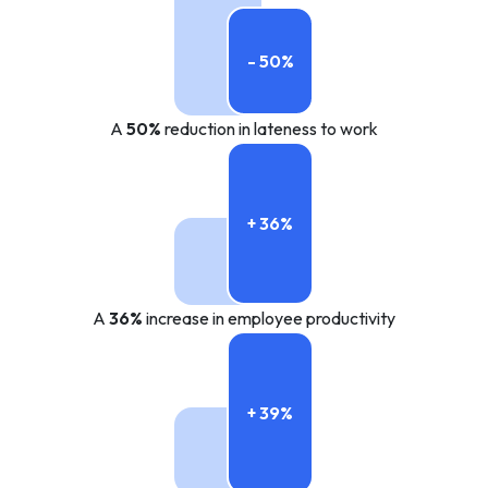
- 50%
A
50%
reduction in lateness to work
+ 36%
A
36%
increase in employee productivity
+ 39%