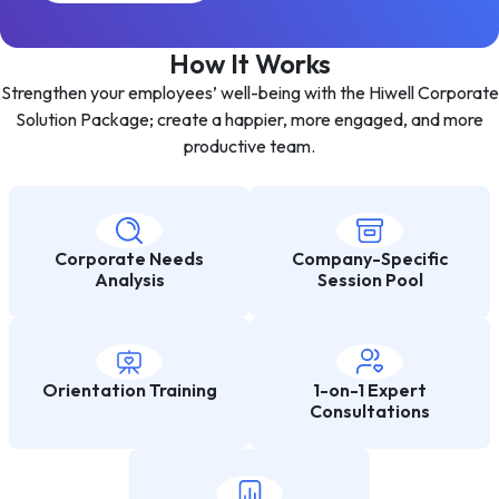
How It Works
Strengthen your employees’ well-being with the Hiwell Corporate
Solution Package; create a happier, more engaged, and more
productive team.
Corporate Needs
Company-Specific
Analysis
Session Pool
Orientation Training
1-on-1 Expert
Consultations