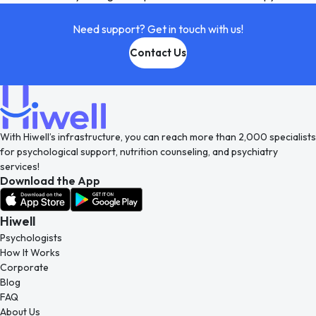
Need support? Get in touch with us!
Contact Us
With Hiwell’s infrastructure, you can reach more than 2,000 specialists
for psychological support, nutrition counseling, and psychiatry
services!
Download the App
Hiwell
Psychologists
How It Works
Corporate
Blog
FAQ
About Us