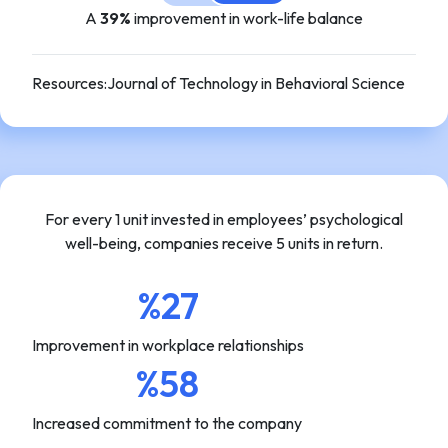
A
39%
improvement in work-life balance
Resources
:
Journal of Technology in Behavioral Science
For every 1 unit invested in employees’ psychological
well-being, companies receive 5 units in return.
%27
Improvement in workplace relationships
%58
Increased commitment to the company