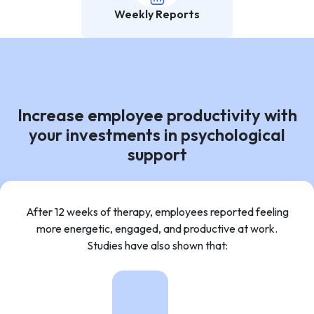
Weekly Reports
Increase employee productivity with
your investments in psychological
support
After 12 weeks of therapy, employees reported feeling
more energetic, engaged, and productive at work.
Studies have also shown that: