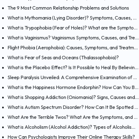
The 9 Most Common Relationship Problems and Solutions
What is Mythomania (Lying Disorder)? Symptoms, Causes, and Treatment of Mythomania
What is Trypophobia (Fear of Holes)? What are the Symptoms, Causes and Treatments?
What is Vaginismus? Vaginismus Symptoms, Causes, and Treatment
Flight Phobia (Aerophobia): Causes, Symptoms, and Treatment of Fear of Flying
What is Fear of Seas and Oceans (Thalassophobia)?
What is the Placebo Effect? Is It Possible to Heal By Believing?
Sleep Paralysis Unveiled: A Comprehensive Examination of Night Terrors
What is the Happiness Hormone Endorphin? How Can You Boost Endorphins?
What is Shopping Addiction (Oniomania)? Signs, Causes and Treatment of Compulsive Buying
What is Autism Spectrum Disorder? How Can It Be Spotted at a Young Age?
What Are the Terrible Twos? What Are the Symptoms, and How Should You Handle Your 2 Year-Old?
What is Alcoholism (Alcohol Addiction)? Types of Alcoholism and Causes
How Can Psychologists Improve Their Online Therapy Skills?