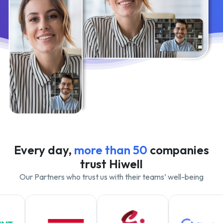
Every day,
more than 50
companies
trust Hiwell
Our Partners who trust us with their teams’ well-being