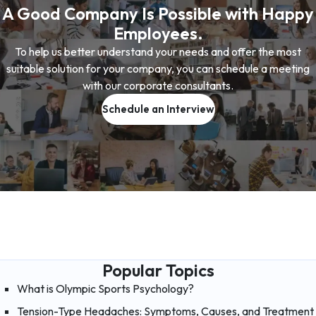
A Good Company Is Possible with Happy
Employees.
To help us better understand your needs and offer the most
suitable solution for your company, you can schedule a meeting
with our corporate consultants.
Schedule an Interview
Popular Topics
What is Olympic Sports Psychology?
Tension-Type Headaches: Symptoms, Causes, and Treatment