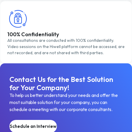
100% Confidentiality
All consultations are conducted with 100% confidentiality.
Video sessions on the Hiwell platform cannot be accessed, are
not recorded, and are not shared with third parties.
Contact Us for the Best Solution
for Your Company!
To help us better understand your needs and offer the
most suitable solution for your company, you can
schedule a meeting with our corporate consultants.
Schedule an Interview