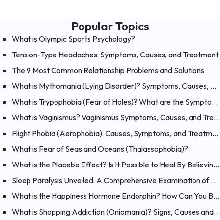
Popular Topics
What is Olympic Sports Psychology?
Tension-Type Headaches: Symptoms, Causes, and Treatment
The 9 Most Common Relationship Problems and Solutions
What is Mythomania (Lying Disorder)? Symptoms, Causes, and Treatment of Mythomania
What is Trypophobia (Fear of Holes)? What are the Symptoms, Causes and Treatments?
What is Vaginismus? Vaginismus Symptoms, Causes, and Treatment
Flight Phobia (Aerophobia): Causes, Symptoms, and Treatment of Fear of Flying
What is Fear of Seas and Oceans (Thalassophobia)?
What is the Placebo Effect? Is It Possible to Heal By Believing?
Sleep Paralysis Unveiled: A Comprehensive Examination of Night Terrors
What is the Happiness Hormone Endorphin? How Can You Boost Endorphins?
What is Shopping Addiction (Oniomania)? Signs, Causes and Treatment of Compulsive Buying