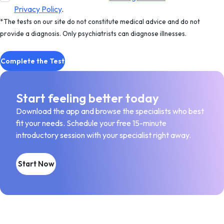
Privacy Policy
.
*The tests on our site do not constitute medical advice and do not
provide a diagnosis. Only psychiatrists can diagnose illnesses.
Complete the Test
Start feeling better today
Download the app and browse the specialists who best
fit your needs. Schedule your free 15-minute
introductory session with your specialist right away.
Start Now