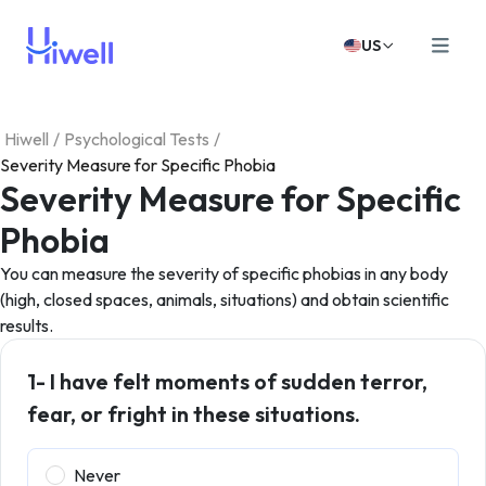
US
Hiwell
/
Psychological Tests
/
Severity Measure for Specific Phobia
Severity Measure for Specific
Phobia
You can measure the severity of specific phobias in any body
(high, closed spaces, animals, situations) and obtain scientific
results.
1- I have felt moments of sudden terror,
fear, or fright in these situations.
Never