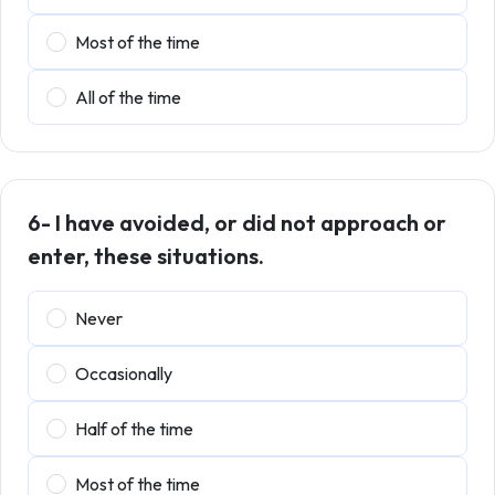
Most of the time
All of the time
6- I have avoided, or did not approach or
enter, these situations.
Never
Occasionally
Half of the time
Most of the time