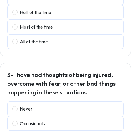
Half of the time
Most of the time
All of the time
3- I have had thoughts of being injured,
overcome with fear, or other bad things
happening in these situations.
Never
Occasionally