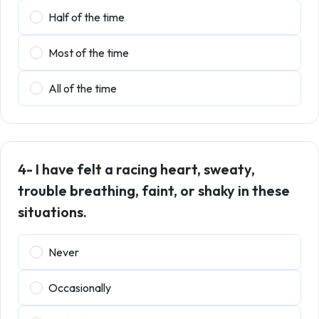
Half of the time
Most of the time
All of the time
4- I have felt a racing heart, sweaty,
trouble breathing, faint, or shaky in these
situations.
Never
Occasionally