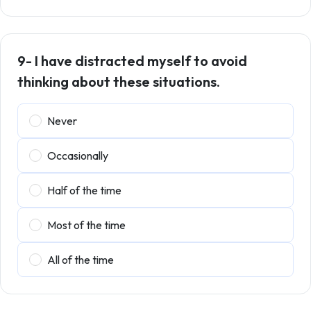
9- I have distracted myself to avoid
thinking about these situations.
Never
Occasionally
Half of the time
Most of the time
All of the time