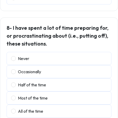
8- I have spent a lot of time preparing for,
or procrastinating about (i.e., putting off),
these situations.
Never
Occasionally
Half of the time
Most of the time
All of the time