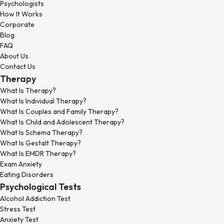
Psychologists
How It Works
Corporate
Blog
FAQ
About Us
Contact Us
Therapy
What Is Therapy?
What Is Individual Therapy?
What Is Couples and Family Therapy?
What Is Child and Adolescent Therapy?
What Is Schema Therapy?
What Is Gestalt Therapy?
What Is EMDR Therapy?
Exam Anxiety
Eating Disorders
Psychological Tests
Alcohol Addiction Test
Stress Test
Anxiety Test