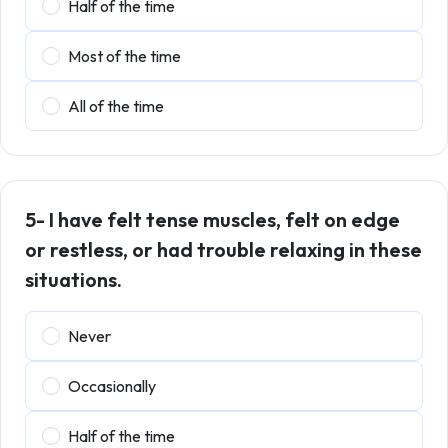
Half of the time
Most of the time
All of the time
5- I have felt tense muscles, felt on edge
or restless, or had trouble relaxing in these
situations.
Never
Occasionally
Half of the time