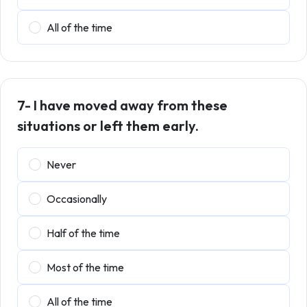
All of the time
7- I have moved away from these
situations or left them early.
Never
Occasionally
Half of the time
Most of the time
All of the time