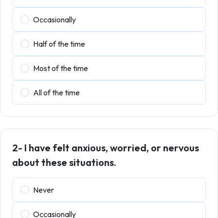
Occasionally
Half of the time
Most of the time
All of the time
2- I have felt anxious, worried, or nervous
about these situations.
Never
Occasionally