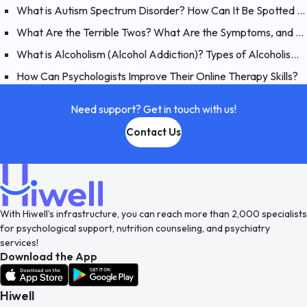
What is Autism Spectrum Disorder? How Can It Be Spotted at a Young Age?
What Are the Terrible Twos? What Are the Symptoms, and How Should You Handle Your 2 Year-Old?
What is Alcoholism (Alcohol Addiction)? Types of Alcoholism and Causes
How Can Psychologists Improve Their Online Therapy Skills?
Need support? Get in touch with us!
Contact Us
With Hiwell’s infrastructure, you can reach more than 2,000 specialists
for psychological support, nutrition counseling, and psychiatry
services!
Download the App
Hiwell