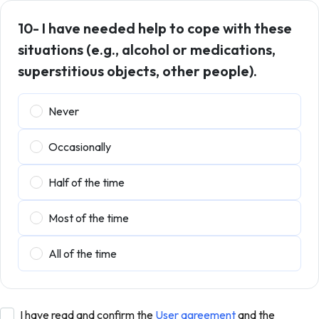
10- I have needed help to cope with these
situations (e.g., alcohol or medications,
superstitious objects, other people).
Never
Occasionally
Half of the time
Most of the time
All of the time
I have read and confirm the
User agreement
and the