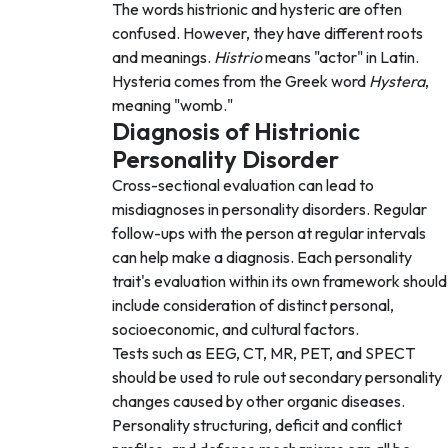
The words histrionic and hysteric are often
confused. However, they have different roots
and meanings.
Histrio
means "actor" in Latin.
Hysteria comes from the Greek word
Hystera
,
meaning "womb."
Diagnosis of Histrionic
Personality Disorder
Cross-sectional evaluation can lead to
misdiagnoses in personality disorders. Regular
follow-ups with the person at regular intervals
can help make a diagnosis. Each personality
trait's evaluation within its own framework should
include consideration of distinct personal,
socioeconomic, and cultural factors.
Tests such as EEG, CT, MR, PET, and SPECT
should be used to rule out secondary personality
changes caused by other organic diseases.
Personality structuring, deficit and conflict