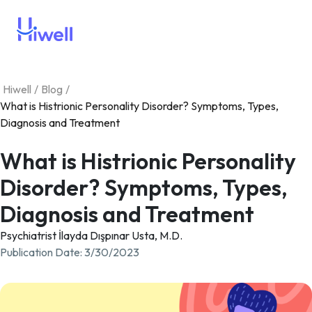
Hiwell
/
Blog
/
What is Histrionic Personality Disorder? Symptoms, Types,
Diagnosis and Treatment
What is Histrionic Personality
Disorder? Symptoms, Types,
Diagnosis and Treatment
Psychiatrist İlayda Dışpınar Usta, M.D.
Publication Date
:
3/30/2023