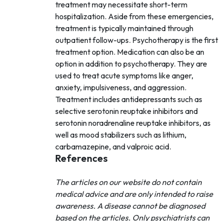
treatment may necessitate short-term
hospitalization. Aside from these emergencies,
treatment is typically maintained through
outpatient follow-ups. Psychotherapy is the first
treatment option. Medication can also be an
option in addition to psychotherapy. They are
used to treat acute symptoms like anger,
anxiety, impulsiveness, and aggression.
Treatment includes antidepressants such as
selective serotonin reuptake inhibitors and
serotonin noradrenaline reuptake inhibitors, as
well as mood stabilizers such as lithium,
carbamazepine, and valproic acid.
References
The articles on our website do not contain
medical advice and are only intended to raise
awareness. A disease cannot be diagnosed
based on the articles. Only psychiatrists can