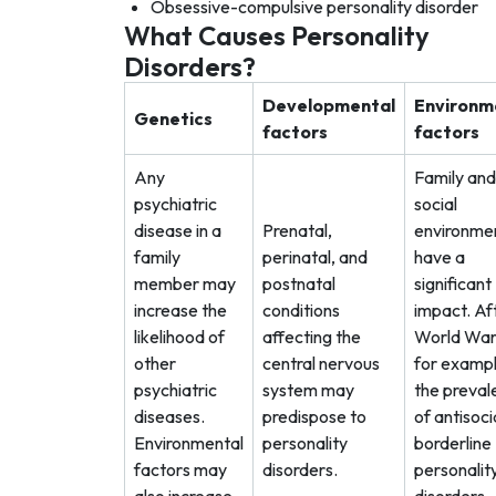
Obsessive-compulsive personality disorder
What Causes Personality
Disorders?
Developmental
Environm
Genetics
factors
factors
Any
Family and
psychiatric
social
disease in a
Prenatal,
environme
family
perinatal, and
have a
member may
postnatal
significant
increase the
conditions
impact. Af
likelihood of
affecting the
World War 
other
central nervous
for exampl
psychiatric
system may
the preval
diseases.
predispose to
of antisoci
Environmental
personality
borderline
factors may
disorders.
personalit