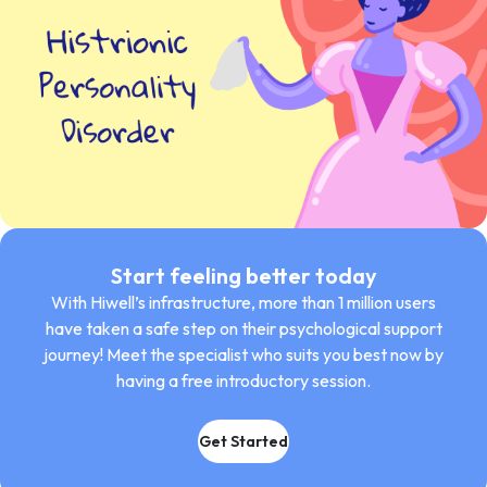
Start feeling better today
With Hiwell’s infrastructure, more than 1 million users
have taken a safe step on their psychological support
journey! Meet the specialist who suits you best now by
having a free introductory session.
Get Started