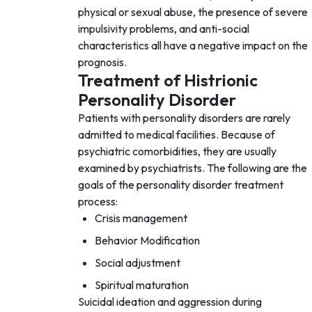
physical or sexual abuse, the presence of severe
impulsivity problems, and anti-social
characteristics all have a negative impact on the
prognosis.
Treatment of Histrionic
Personality Disorder
Patients with personality disorders are rarely
admitted to medical facilities. Because of
psychiatric comorbidities, they are usually
examined by psychiatrists. The following are the
goals of the personality disorder treatment
process:
Crisis management
Behavior Modification
Social adjustment
Spiritual maturation
Suicidal ideation and aggression during