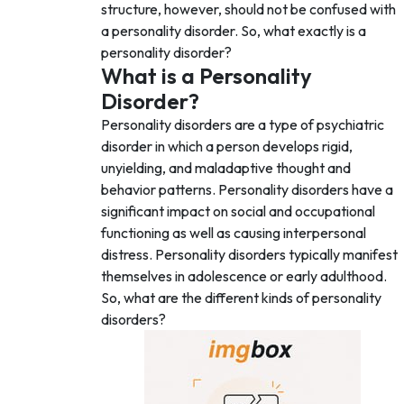
structure, however, should not be confused with
a personality disorder. So, what exactly is a
personality disorder?
What is a Personality
Disorder?
Personality disorders are a type of psychiatric
disorder in which a person develops rigid,
unyielding, and maladaptive thought and
behavior patterns. Personality disorders have a
significant impact on social and occupational
functioning as well as causing interpersonal
distress. Personality disorders typically manifest
themselves in adolescence or early adulthood.
So, what are the different kinds of personality
disorders?