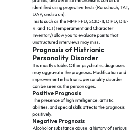
profiles, and defense mechanisms can all be
identified using projective tests (Rorschach, TAT,
DAP, and so on).
Tests such as the MMPI-PD, SCID-II, DIPD, DIB-
R, and TCI (Temperament and Character
Inventory) allow you to evaluate points that
unstructured interviews may miss.
Prognosis of Histrionic
Personality Disorder
It is mostly stable. Other psychiatric diagnoses
may aggravate the prognosis. Modification and
improvement in histrionic personality disorder
can be seen as the person ages.
Positive Prognosis
The presence of high intelligence, artistic
abilities, and special skills affects the prognosis
positively.
Negative Prognosis
Alcohol or substance abuse, a history of serious