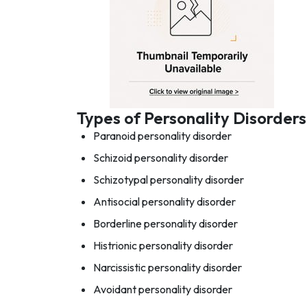
Types of Personality Disorders
Paranoid personality disorder
Schizoid personality disorder
Schizotypal personality disorder
Antisocial personality disorder
Borderline personality disorder
Histrionic personality disorder
Narcissistic personality disorder
Avoidant personality disorder