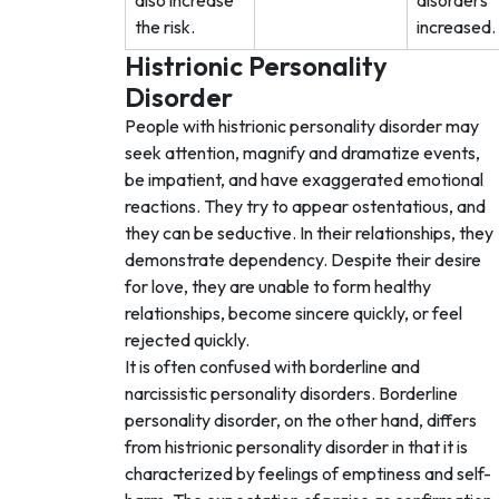
also increase
disorders
the risk.
increased.
Histrionic Personality
Disorder
People with histrionic personality disorder may
seek attention, magnify and dramatize events,
be impatient, and have exaggerated emotional
reactions. They try to appear ostentatious, and
they can be seductive. In their relationships, they
demonstrate dependency. Despite their desire
for love, they are unable to form healthy
relationships, become sincere quickly, or feel
rejected quickly.
It is often confused with borderline and
narcissistic personality disorders. Borderline
personality disorder, on the other hand, differs
from histrionic personality disorder in that it is
characterized by feelings of emptiness and self-