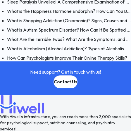
Sleep Paralysis Unveiled: A Comprehensive Examination of Night Terrors
What is the Happiness Hormone Endorphin? How Can You Boost Endorphins?
What is Shopping Addiction (Oniomania)? Signs, Causes and Treatment of Compulsive Buying
What is Autism Spectrum Disorder? How Can It Be Spotted at a Young Age?
What Are the Terrible Twos? What Are the Symptoms, and How Should You Handle Your 2 Year-Old?
What is Alcoholism (Alcohol Addiction)? Types of Alcoholism and Causes
How Can Psychologists Improve Their Online Therapy Skills?
Need support? Get in touch with us!
Contact Us
With Hiwell’s infrastructure, you can reach more than 2,000 specialists
for psychological support, nutrition counseling, and psychiatry
services!