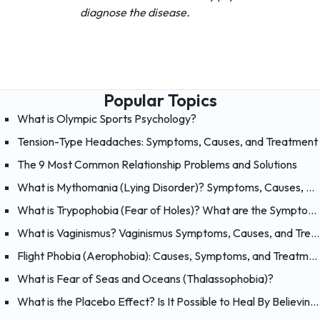
diagnose the disease.
Popular Topics
What is Olympic Sports Psychology?
Tension-Type Headaches: Symptoms, Causes, and Treatment
The 9 Most Common Relationship Problems and Solutions
What is Mythomania (Lying Disorder)? Symptoms, Causes, and Treatment of Mythomania
What is Trypophobia (Fear of Holes)? What are the Symptoms, Causes and Treatments?
What is Vaginismus? Vaginismus Symptoms, Causes, and Treatment
Flight Phobia (Aerophobia): Causes, Symptoms, and Treatment of Fear of Flying
What is Fear of Seas and Oceans (Thalassophobia)?
What is the Placebo Effect? Is It Possible to Heal By Believing?