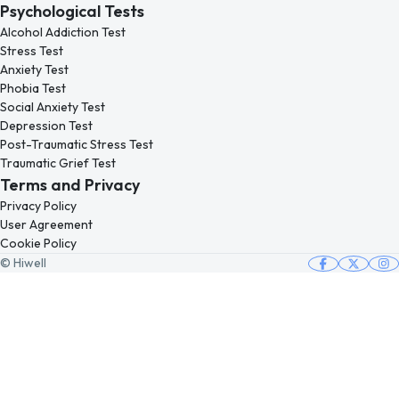
Psychological Tests
Alcohol Addiction Test
Stress Test
Anxiety Test
Phobia Test
Social Anxiety Test
Depression Test
Post-Traumatic Stress Test
Traumatic Grief Test
Terms and Privacy
Privacy Policy
User Agreement
Cookie Policy
© Hiwell