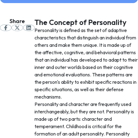
Share
The Concept of Personality
Personality is defined as the set of adaptive
characteristics that distinguish an individual from
others and make them unique. It is made up of
the affective, cognitive, and behavioral patterns
that an individual has developed to adapt to their
inner and outer worlds based on their cognitive
and emotional evaluations. These patterns are
the person's ability to exhibit specific reactions in
specific situations, as well as their defense
mechanisms.
Personality and character are frequently used
interchangeably, but they are not. Personality is
made up of two parts: character and
temperament. Childhood is critical for the
formation of an adult personality. Personality