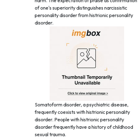
harm. The expectation of praise as confirmation
of one's superiority distinguishes narcissistic
personality disorder from histrionic personality
disorder.
Somatoform disorder, a psychiatric disease,
frequently coexists with histrionic personality
disorder. People with histrionic personality
disorder frequently have a history of childhood
sexual trauma.