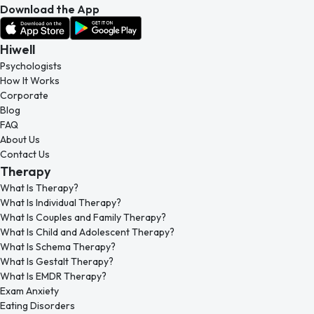
Download the App
Hiwell
Psychologists
How It Works
Corporate
Blog
FAQ
About Us
Contact Us
Therapy
What Is Therapy?
What Is Individual Therapy?
What Is Couples and Family Therapy?
What Is Child and Adolescent Therapy?
What Is Schema Therapy?
What Is Gestalt Therapy?
What Is EMDR Therapy?
Exam Anxiety
Eating Disorders