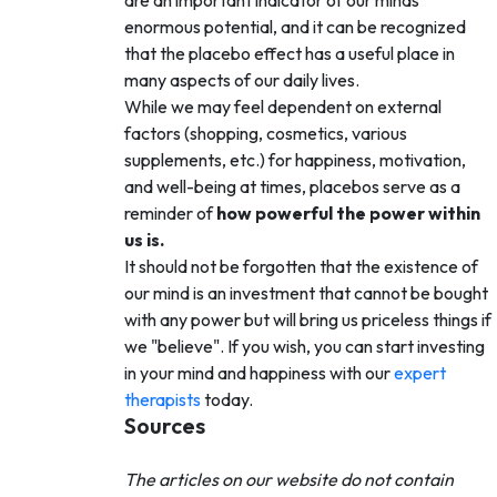
enormous potential, and it can be recognized
that the placebo effect has a useful place in
many aspects of our daily lives.
While we may feel dependent on external
factors (shopping, cosmetics, various
supplements, etc.) for happiness, motivation,
and well-being at times, placebos serve as a
reminder of
how powerful the power within
us is.
It should not be forgotten that the existence of
our mind is an investment that cannot be bought
with any power but will bring us priceless things if
we "believe". If you wish, you can start investing
in your mind and happiness with our
expert
therapists
today.
Sources
The articles on our website do not contain