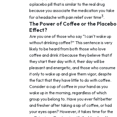
a placebo pill that is similar to the real drug
because you associate the medication you take
3
for a headache with pain relief over time
.
The Power of Coffee or the Placebo
Effect?
Are you one of those who say
I can't wake up
without drinking coffee?
This sentence is very
likely to be heard from both those who love
coffee and drink it because they believe that if
they start their day with it, their day will be
pleasant and energetic, and those who consume
it only to wake up and give them vigor, despite
the fact that they have little to do with coffee.
Consider a cup of coffee in your hand as you
wake up in the morning, regardless of which
group you belong to. Have you ever felt better
and fresher after taking a sip of coffee, or had
your eyes open? However, it takes time for the