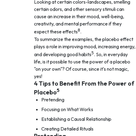
Looking at certain colors-landscapes, smelling
certain odors, and other sensory stimuli can
cause an increase in their mood, well-being,
creativity, and mental performance if they
8
expect these effects
.
To summarize the examples, the placebo effect
plays a role in improving mood, increasing energy,
5
and developing good habits
. So, in everyday
life, is it possible to use the power of a placebo
"on your own"? Of course, since it's not magic,
yes!
4 Tips to Benefit From the Power of
5
Placebo
Pretending
Focusing on What Works
Establishing a Causal Relationship
Creating Detailed Rituals
Pretending