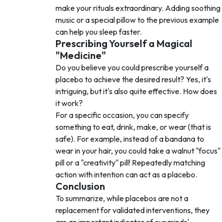
make your rituals extraordinary. Adding soothing
music or a special pillow to the previous example
can help you sleep faster.
Prescribing Yourself a Magical
"Medicine"
Do you believe you could prescribe yourself a
placebo to achieve the desired result? Yes, it's
intriguing, but it's also quite effective. How does
it work?
For a specific occasion, you can specify
something to eat, drink, make, or wear (that is
safe). For example, instead of a bandana to
wear in your hair, you could take a walnut "focus"
pill or a "creativity" pill! Repeatedly matching
action with intention can act as a placebo.
Conclusion
To summarize, while placebos are not a
replacement for validated interventions, they
are an important indicator of our minds'