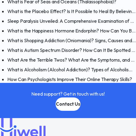
What is Fear of Seas and Oceans (Thalassophobia)?
What is the Placebo Effect? Is It Possible to Heal By Believing?
Sleep Paralysis Unveiled: A Comprehensive Examination of Night Terrors
What is the Happiness Hormone Endorphin? How Can You Boost Endorphins?
What is Shopping Addiction (Oniomania)? Signs, Causes and Treatment of Compulsive Buying
What is Autism Spectrum Disorder? How Can It Be Spotted at a Young Age?
What Are the Terrible Twos? What Are the Symptoms, and How Should You Handle Your 2 Year-Old?
What is Alcoholism (Alcohol Addiction)? Types of Alcoholism and Causes
How Can Psychologists Improve Their Online Therapy Skills?
Need support? Get in touch with us!
Contact Us