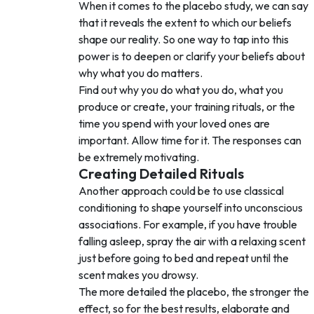
When it comes to the placebo study, we can say
that it reveals the extent to which our beliefs
shape our reality. So one way to tap into this
power is to deepen or clarify your beliefs about
why what you do matters.
Find out why you do what you do, what you
produce or create, your training rituals, or the
time you spend with your loved ones are
important. Allow time for it. The responses can
be extremely motivating.
Creating Detailed Rituals
Another approach could be to use classical
conditioning to shape yourself into unconscious
associations. For example, if you have trouble
falling asleep, spray the air with a relaxing scent
just before going to bed and repeat until the
scent makes you drowsy.
The more detailed the placebo, the stronger the
effect, so for the best results, elaborate and