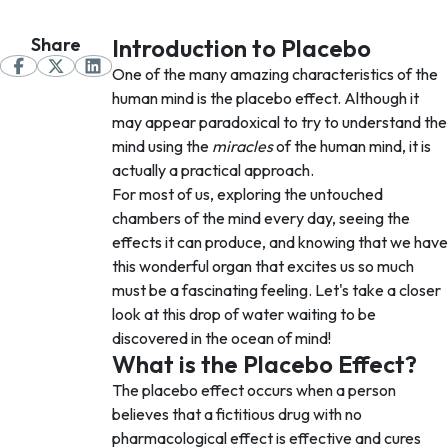
Share
Introduction to Placebo
One of the many amazing characteristics of the
human mind is the placebo effect. Although it
may appear paradoxical to try to understand the
mind using the
miracles
of the human mind, it is
actually a practical approach.
For most of us, exploring the untouched
chambers of the mind every day, seeing the
effects it can produce, and knowing that we have
this wonderful organ that excites us so much
must be a fascinating feeling. Let's take a closer
look at this drop of water waiting to be
discovered in the ocean of mind!
What is the Placebo Effect?
The placebo effect occurs when a person
believes that a fictitious drug with no
pharmacological effect is effective and cures