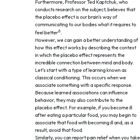
Furthermore, Professor Ted Kaptchuk, who
conducts research on the subject, believes that
the placebo effect is our brain's way of
communicating to our bodies what it requires to
6
feel better
.
However, we can gain a better understanding of
how this effect works by describing the context
in which the placebo effect represents the
incredible connection between mind and body.
Let's start with a type of learning known as
classical conditioning. This occurs when we
associate something with a specific response.
Because learned associations can influence
behavior, they may also contribute to the
placebo effect. For example, if you become ill
after eating a particular food, you may begin to
associate that food with becoming ill and, as a
result, avoid that food.
Similarly, you can report pain relief when you take