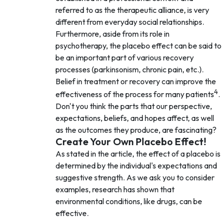
referred to as the therapeutic alliance, is very
different from everyday social relationships.
Furthermore, aside from its role in
psychotherapy, the placebo effect can be said to
be an important part of various recovery
processes (parkinsonism, chronic pain, etc.).
Belief in treatment or recovery can improve the
4
effectiveness of the process for many patients
.
Don't you think the parts that our perspective,
expectations, beliefs, and hopes affect, as well
as the outcomes they produce, are fascinating?
Create Your Own Placebo Effect!
As stated in the article, the effect of a placebo is
determined by the individual's expectations and
suggestive strength. As we ask you to consider
examples, research has shown that
environmental conditions, like drugs, can be
effective.