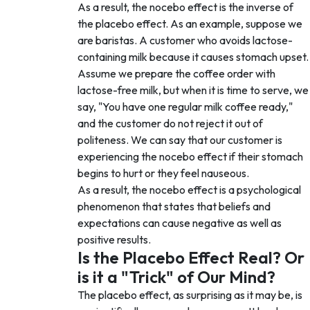
As a result, the nocebo effect is the inverse of
the placebo effect. As an example, suppose we
are baristas. A customer who avoids lactose-
containing milk because it causes stomach upset.
Assume we prepare the coffee order with
lactose-free milk, but when it is time to serve, we
say, "You have one regular milk coffee ready,"
and the customer do not reject it out of
politeness. We can say that our customer is
experiencing the nocebo effect if their stomach
begins to hurt or they feel nauseous.
As a result, the nocebo effect is a psychological
phenomenon that states that beliefs and
expectations can cause negative as well as
positive results.
Is the Placebo Effect Real? Or
is it a "Trick" of Our Mind?
The placebo effect, as surprising as it may be, is