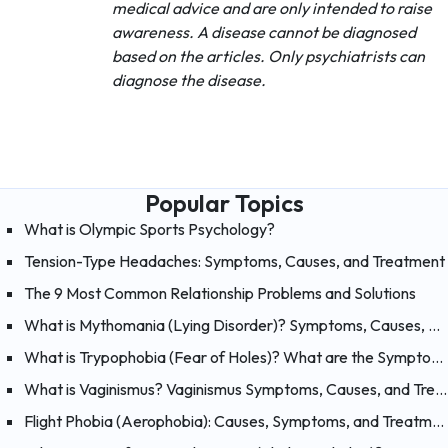
medical advice and are only intended to raise
awareness. A disease cannot be diagnosed
based on the articles. Only psychiatrists can
diagnose the disease.
Popular Topics
What is Olympic Sports Psychology?
Tension-Type Headaches: Symptoms, Causes, and Treatment
The 9 Most Common Relationship Problems and Solutions
What is Mythomania (Lying Disorder)? Symptoms, Causes, and Treatment of Mythomania
What is Trypophobia (Fear of Holes)? What are the Symptoms, Causes and Treatments?
What is Vaginismus? Vaginismus Symptoms, Causes, and Treatment
Flight Phobia (Aerophobia): Causes, Symptoms, and Treatment of Fear of Flying