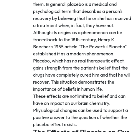
them. In general, placebo is a medical and
psychological term that describes a person's
recovery by believing that he or she has received
a treatment when, in fact, they have not.
Although its origins as a phenomenon can be
traced back to the 18th century, Henry K.
Beecher's 1955 article "The Powerful Placebo"
established it as a modern phenomenon.
Placebo, which has no real therapeutic effect,
gains strength from the patient's belief that the
drugs have completely cured him and that he will
recover. This situation demonstrates the
importance of beliefs in human life.
These effects are not limited to belief and can
have an impact on our brain chemistry.
Physiological changes can be used to support a
positive answer to the question of whether the
placebo effect exists.