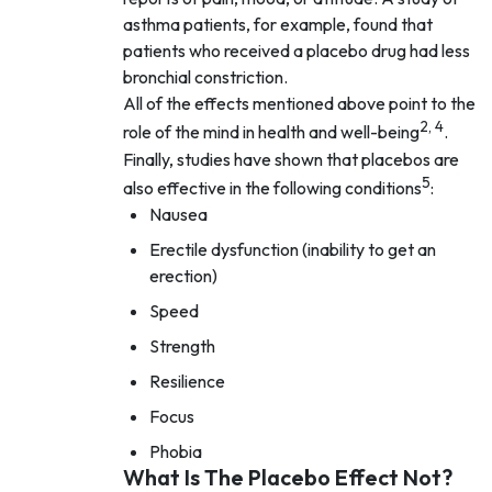
asthma patients, for example, found that
patients who received a placebo drug had less
bronchial constriction.
All of the effects mentioned above point to the
2, 4
role of the mind in health and well-being
.
Finally, studies have shown that placebos are
5
also effective in the following conditions
:
Nausea
Erectile dysfunction (inability to get an
erection)
Speed
Strength
Resilience
Focus
Phobia
What Is The Placebo Effect Not?