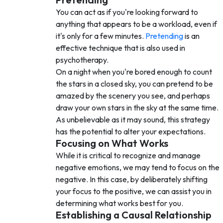
You can act as if you're looking forward to
anything that appears to be a workload, even if
it's only for a few minutes.
Pretending
is an
effective technique that is also used in
psychotherapy.
On a night when you're bored enough to count
the stars in a closed sky, you can pretend to be
amazed by the scenery you see, and perhaps
draw your own stars in the sky at the same time.
As unbelievable as it may sound, this strategy
has the potential to alter your expectations.
Focusing on What Works
While it is critical to recognize and manage
negative emotions, we may tend to focus on the
negative. In this case, by deliberately shifting
your focus to the positive, we can assist you in
determining what works best for you.
Establishing a Causal Relationship