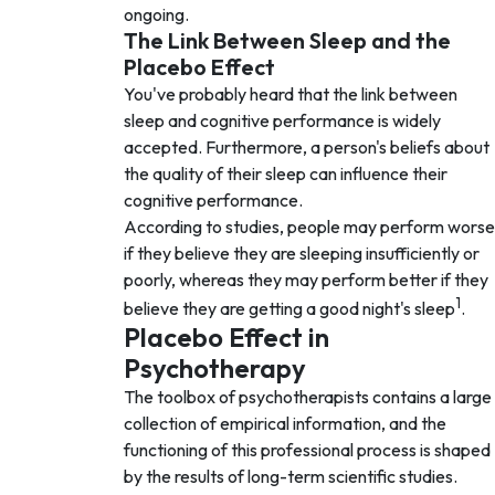
ongoing.
The Link Between Sleep and the
Placebo Effect
You've probably heard that the link between
sleep and cognitive performance is widely
accepted. Furthermore, a person's beliefs about
the quality of their sleep can influence their
cognitive performance.
According to studies, people may perform worse
if they believe they are sleeping insufficiently or
poorly, whereas they may perform better if they
1
believe they are getting a good night's sleep
.
Placebo Effect in
Psychotherapy
The toolbox of psychotherapists contains a large
collection of empirical information, and the
functioning of this professional process is shaped
by the results of long-term scientific studies.