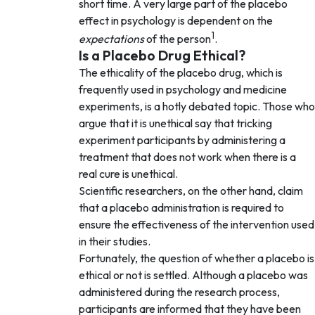
short time. A very large part of the placebo
effect in psychology is dependent on the
1
expectations
of the person
.
Is a Placebo Drug Ethical?
The ethicality of the placebo drug, which is
frequently used in psychology and medicine
experiments, is a hotly debated topic. Those who
argue that it is unethical say that tricking
experiment participants by administering a
treatment that does not work when there is a
real cure is unethical.
Scientific researchers, on the other hand, claim
that a placebo administration is required to
ensure the effectiveness of the intervention used
in their studies.
Fortunately, the question of whether a placebo is
ethical or not is settled. Although a placebo was
administered during the research process,
participants are informed that they have been