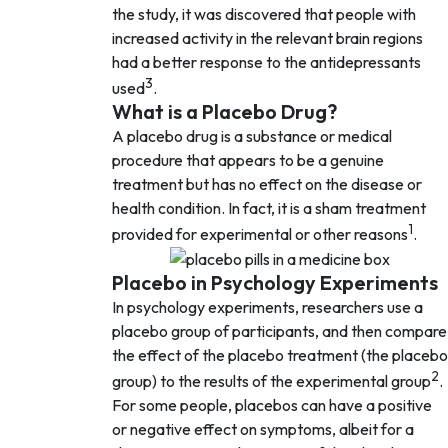
the study, it was discovered that people with
increased activity in the relevant brain regions
had a better response to the antidepressants
3
used
.
What is a Placebo Drug?
A placebo drug is a substance or medical
procedure that appears to be a genuine
treatment but has no effect on the disease or
health condition. In fact, it is a sham treatment
1
provided for experimental or other reasons
.
Placebo in Psychology Experiments
In psychology experiments, researchers use a
placebo group of participants, and then compare
the effect of the placebo treatment (the placebo
2
group) to the results of the experimental group
.
For some people, placebos can have a positive
or negative effect on symptoms, albeit for a