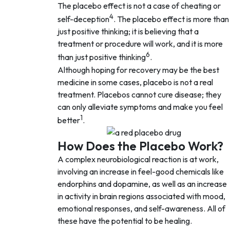
The placebo effect is not a case of cheating or
4
self-deception
. The placebo effect is more than
just positive thinking; it is believing that a
treatment or procedure will work, and it is more
6
than just positive thinking
.
Although hoping for recovery may be the best
medicine in some cases, placebo is not a real
treatment. Placebos cannot cure disease; they
can only alleviate symptoms and make you feel
1
better
.
How Does the Placebo Work?
A complex neurobiological reaction is at work,
involving an increase in feel-good chemicals like
endorphins and dopamine, as well as an increase
in activity in brain regions associated with mood,
emotional responses, and self-awareness. All of
these have the potential to be healing.