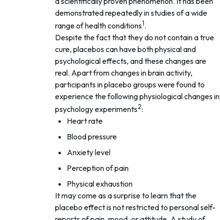
a scientifically proven phenomenon. It has been
demonstrated repeatedly in studies of a wide
1
range of health conditions
.
Despite the fact that they do not contain a true
cure, placebos can have both physical and
psychological effects, and these changes are
real. Apart from changes in brain activity,
participants in placebo groups were found to
experience the following physiological changes in
2
psychology experiments
:
Heart rate
Blood pressure
Anxiety level
Perception of pain
Physical exhaustion
It may come as a surprise to learn that the
placebo effect is not restricted to personal self-
reports of pain, mood, or attitude. A study of