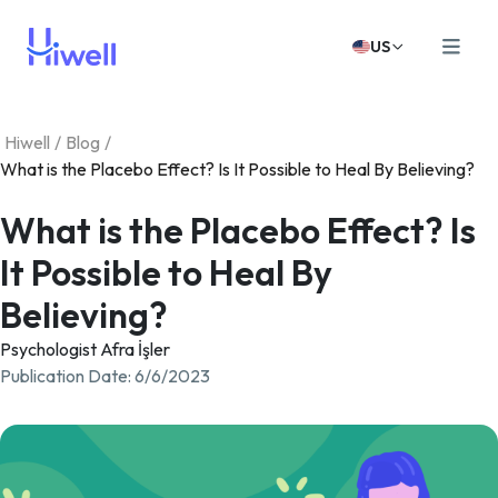
US
Hiwell
/
Blog
/
What is the Placebo Effect? Is It Possible to Heal By Believing?
What is the Placebo Effect? Is
It Possible to Heal By
Believing?
Psychologist Afra İşler
Publication Date
:
6/6/2023