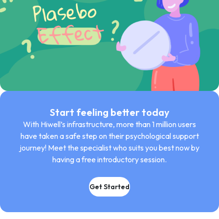
Start feeling better today
With Hiwell’s infrastructure, more than 1 million users
have taken a safe step on their psychological support
journey! Meet the specialist who suits you best now by
having a free introductory session.
Get Started