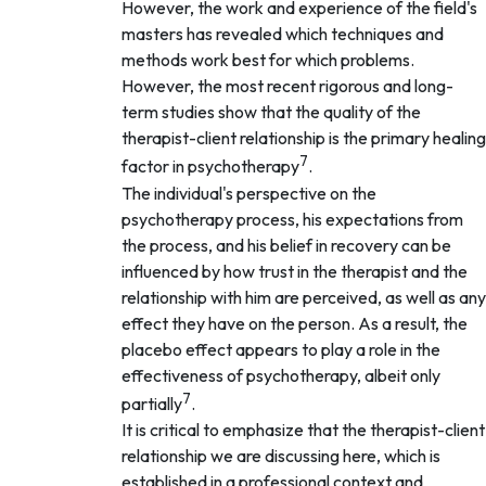
However, the work and experience of the field's
masters has revealed which techniques and
methods work best for which problems.
However, the most recent rigorous and long-
term studies show that the quality of the
therapist-client relationship is the primary healing
7
factor in psychotherapy
.
The individual's perspective on the
psychotherapy process, his expectations from
the process, and his belief in recovery can be
influenced by how trust in the therapist and the
relationship with him are perceived, as well as any
effect they have on the person. As a result, the
placebo effect appears to play a role in the
effectiveness of psychotherapy, albeit only
7
partially
.
It is critical to emphasize that the therapist-client
relationship we are discussing here, which is
established in a professional context and