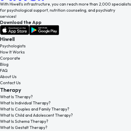
With Hiwell’s infrastructure, you can reach more than 2,000 specialists
for psychological support, nutrition counseling, and psychiatry
services!
Download the App
Hiwell
Psychologists
How It Works
Corporate
Blog
FAQ
About Us
Contact Us
Therapy
What Is Therapy?
What Is Individual Therapy?
What Is Couples and Family Therapy?
What Is Child and Adolescent Therapy?
What Is Schema Therapy?
What Is Gestalt Therapy?