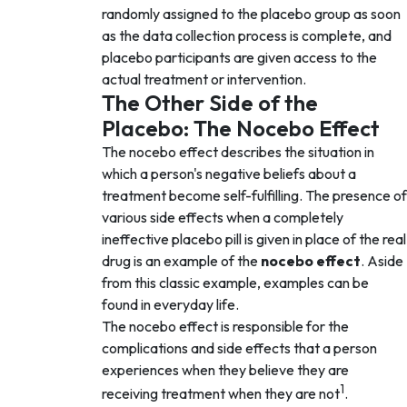
randomly assigned to the placebo group as soon
as the data collection process is complete, and
placebo participants are given access to the
actual treatment or intervention.
The Other Side of the
Placebo: The Nocebo Effect
The nocebo effect describes the situation in
which a person's negative beliefs about a
treatment become self-fulfilling. The presence of
various side effects when a completely
ineffective placebo pill is given in place of the real
drug is an example of the
nocebo effect
. Aside
from this classic example, examples can be
found in everyday life.
The nocebo effect is responsible for the
complications and side effects that a person
experiences when they believe they are
1
receiving treatment when they are not
.