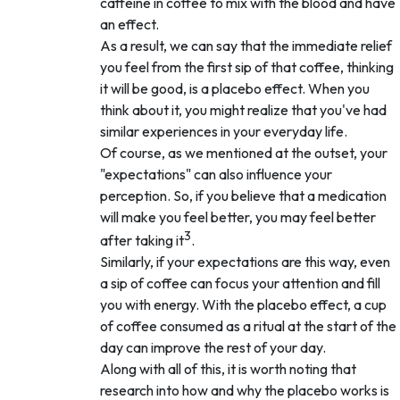
caffeine in coffee to mix with the blood and have
an effect.
As a result, we can say that the immediate relief
you feel from the first sip of that coffee, thinking
it will be good, is a placebo effect. When you
think about it, you might realize that you've had
similar experiences in your everyday life.
Of course, as we mentioned at the outset, your
"expectations" can also influence your
perception. So, if you believe that a medication
will make you feel better, you may feel better
3
after taking it
.
Similarly, if your expectations are this way, even
a sip of coffee can focus your attention and fill
you with energy. With the placebo effect, a cup
of coffee consumed as a ritual at the start of the
day can improve the rest of your day.
Along with all of this, it is worth noting that
research into how and why the placebo works is