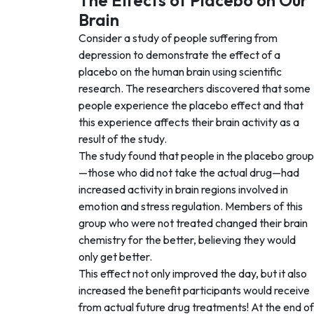
The Effects of Placebo on Our
Brain
Consider a study of people suffering from
depression to demonstrate the effect of a
placebo on the human brain using scientific
research. The researchers discovered that some
people experience the placebo effect and that
this experience affects their brain activity as a
result of the study.
The study found that people in the placebo group
—those who did not take the actual drug—had
increased activity in brain regions involved in
emotion and stress regulation. Members of this
group who were not treated changed their brain
chemistry for the better, believing they would
only get better.
This effect not only improved the day, but it also
increased the benefit participants would receive
from actual future drug treatments! At the end of