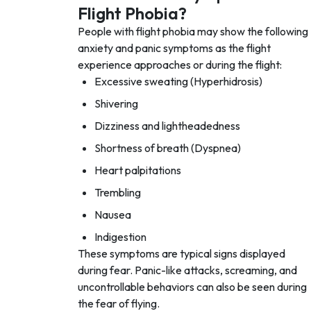
Flight Phobia?
People with flight phobia may show the following
anxiety and panic symptoms as the flight
experience approaches or during the flight:
Excessive sweating (Hyperhidrosis)
Shivering
Dizziness and lightheadedness
Shortness of breath (Dyspnea)
Heart palpitations
Trembling
Nausea
Indigestion
These symptoms are typical signs displayed
during fear. Panic-like attacks, screaming, and
uncontrollable behaviors can also be seen during
the fear of flying.