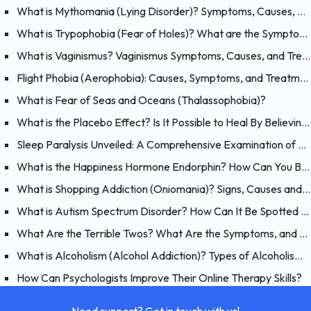
What is Mythomania (Lying Disorder)? Symptoms, Causes, and Treatment of Mythomania
What is Trypophobia (Fear of Holes)? What are the Symptoms, Causes and Treatments?
What is Vaginismus? Vaginismus Symptoms, Causes, and Treatment
Flight Phobia (Aerophobia): Causes, Symptoms, and Treatment of Fear of Flying
What is Fear of Seas and Oceans (Thalassophobia)?
What is the Placebo Effect? Is It Possible to Heal By Believing?
Sleep Paralysis Unveiled: A Comprehensive Examination of Night Terrors
What is the Happiness Hormone Endorphin? How Can You Boost Endorphins?
What is Shopping Addiction (Oniomania)? Signs, Causes and Treatment of Compulsive Buying
What is Autism Spectrum Disorder? How Can It Be Spotted at a Young Age?
What Are the Terrible Twos? What Are the Symptoms, and How Should You Handle Your 2 Year-Old?
What is Alcoholism (Alcohol Addiction)? Types of Alcoholism and Causes
How Can Psychologists Improve Their Online Therapy Skills?