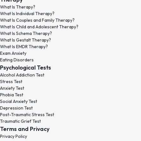
What Is Therapy?
What Is Individual Therapy?
What Is Couples and Family Therapy?
What Is Child and Adolescent Therapy?
What Is Schema Therapy?
What Is Gestalt Therapy?
What Is EMDR Therapy?
Exam Anxiety
Eating Disorders
Psychological Tests
Alcohol Addiction Test
Stress Test
Anxiety Test
Phobia Test
Social Anxiety Test
Depression Test
Post-Traumatic Stress Test
Traumatic Grief Test
Terms and Privacy
Privacy Policy