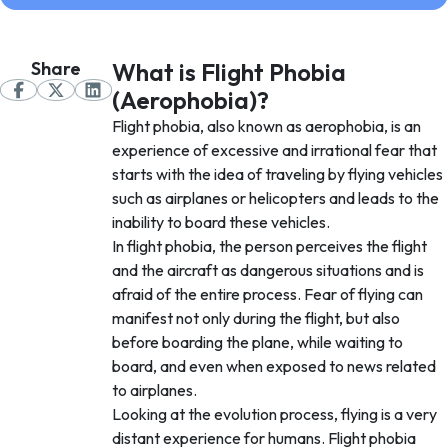
Share
What is Flight Phobia
(Aerophobia)?
Flight phobia, also known as aerophobia, is an
experience of excessive and irrational fear that
starts with the idea of traveling by flying vehicles
such as airplanes or helicopters and leads to the
inability to board these vehicles.
In flight phobia, the person perceives the flight
and the aircraft as dangerous situations and is
afraid of the entire process. Fear of flying can
manifest not only during the flight, but also
before boarding the plane, while waiting to
board, and even when exposed to news related
to airplanes.
Looking at the evolution process, flying is a very
distant experience for humans. Flight phobia