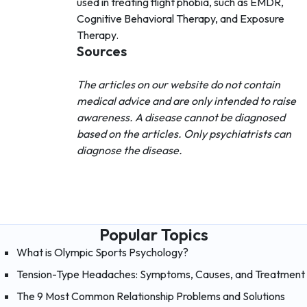
used in treating flight phobia, such as EMDR,
Cognitive Behavioral Therapy, and Exposure
Therapy.
Sources
The articles on our website do not contain
medical advice and are only intended to raise
awareness. A disease cannot be diagnosed
based on the articles. Only psychiatrists can
diagnose the disease.
Popular Topics
What is Olympic Sports Psychology?
Tension-Type Headaches: Symptoms, Causes, and Treatment
The 9 Most Common Relationship Problems and Solutions