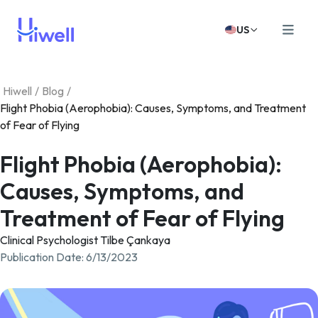
US
Hiwell
/
Blog
/
Flight Phobia (Aerophobia): Causes, Symptoms, and Treatment
of Fear of Flying
Flight Phobia (Aerophobia):
Causes, Symptoms, and
Treatment of Fear of Flying
Clinical Psychologist Tilbe Çankaya
Publication Date
:
6/13/2023