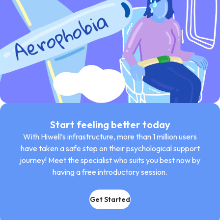
Start feeling better today
With Hiwell’s infrastructure, more than 1 million users
have taken a safe step on their psychological support
journey! Meet the specialist who suits you best now by
having a free introductory session.
Get Started