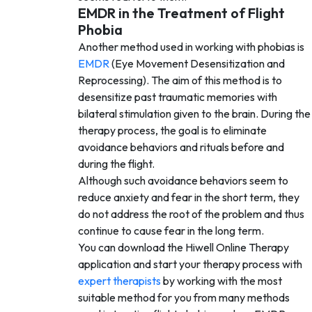
EMDR in the Treatment of Flight
Phobia
Another method used in working with phobias is
EMDR
(Eye Movement Desensitization and
Reprocessing). The aim of this method is to
desensitize past traumatic memories with
bilateral stimulation given to the brain. During the
therapy process, the goal is to eliminate
avoidance behaviors and rituals before and
during the flight.
Although such avoidance behaviors seem to
reduce anxiety and fear in the short term, they
do not address the root of the problem and thus
continue to cause fear in the long term.
You can download the Hiwell Online Therapy
application and start your therapy process with
expert therapists
by working with the most
suitable method for you from many methods