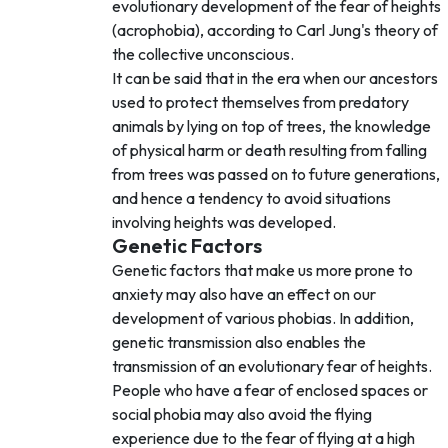
evolutionary development of the fear of heights
(acrophobia), according to Carl Jung's theory of
the collective unconscious.
It can be said that in the era when our ancestors
used to protect themselves from predatory
animals by lying on top of trees, the knowledge
of physical harm or death resulting from falling
from trees was passed on to future generations,
and hence a tendency to avoid situations
involving heights was developed.
Genetic Factors
Genetic factors that make us more prone to
anxiety may also have an effect on our
development of various phobias. In addition,
genetic transmission also enables the
transmission of an evolutionary fear of heights.
People who have a fear of enclosed spaces or
social phobia may also avoid the flying
experience due to the fear of flying at a high