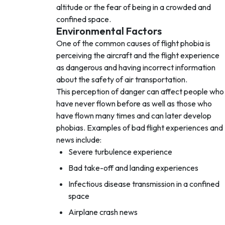
altitude or the fear of being in a crowded and
confined space.
Environmental Factors
One of the common causes of flight phobia is
perceiving the aircraft and the flight experience
as dangerous and having incorrect information
about the safety of air transportation.
This perception of danger can affect people who
have never flown before as well as those who
have flown many times and can later develop
phobias. Examples of bad flight experiences and
news include:
Severe turbulence experience
Bad take-off and landing experiences
Infectious disease transmission in a confined
space
Airplane crash news