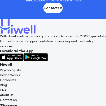
Need support? Get in touch with us!
Contact Us
With Hiwell’s infrastructure, you can reach more than 2,000 specialists
for psychological support, nutrition counseling, and psychiatry
services!
Download the App
Hiwell
Psychologists
How It Works
Corporate
Blog
FAQ
About Us
Contact Us
Therapy