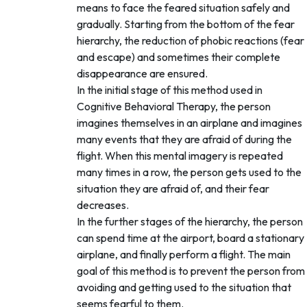
means to face the feared situation safely and
gradually. Starting from the bottom of the fear
hierarchy, the reduction of phobic reactions (fear
and escape) and sometimes their complete
disappearance are ensured.
In the initial stage of this method used in
Cognitive Behavioral Therapy, the person
imagines themselves in an airplane and imagines
many events that they are afraid of during the
flight. When this mental imagery is repeated
many times in a row, the person gets used to the
situation they are afraid of, and their fear
decreases.
In the further stages of the hierarchy, the person
can spend time at the airport, board a stationary
airplane, and finally perform a flight. The main
goal of this method is to prevent the person from
avoiding and getting used to the situation that
seems fearful to them.