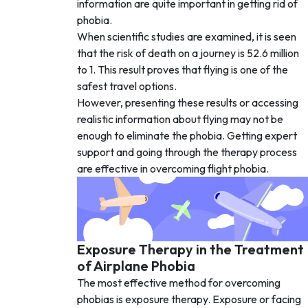
information are quite important in getting rid of
phobia.
When scientific studies are examined, it is seen
that the risk of death on a journey is 52.6 million
to 1. This result proves that flying is one of the
safest travel options.
However, presenting these results or accessing
realistic information about flying may not be
enough to eliminate the phobia. Getting expert
support and going through the therapy process
are effective in overcoming flight phobia.
Exposure Therapy in the Treatment
of Airplane Phobia
The most effective method for overcoming
phobias is exposure therapy. Exposure or facing