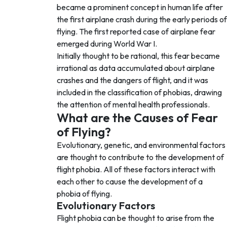
became a prominent concept in human life after
the first airplane crash during the early periods of
flying. The first reported case of airplane fear
emerged during World War I.
Initially thought to be rational, this fear became
irrational as data accumulated about airplane
crashes and the dangers of flight, and it was
included in the classification of phobias, drawing
the attention of mental health professionals.
What are the Causes of Fear
of Flying?
Evolutionary, genetic, and environmental factors
are thought to contribute to the development of
flight phobia. All of these factors interact with
each other to cause the development of a
phobia of flying.
Evolutionary Factors
Flight phobia can be thought to arise from the