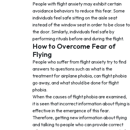
People with flight anxiety may exhibit certain
avoidance behaviors to reduce this fear. Some
individuals feel safe sitting on the aisle seat
instead of the window seat in order to be close to
the door. Similarly, individuals feel safe by
performing rituals before and during the flight.
How to Overcome Fear of
Flying
People who suffer from flight anxiety try to find
answers to questions such as what is the
treatment for airplane phobia, can flight phobia
go away, and what should be done for flight
phobia.
When the causes of flight phobia are examined,
it is seen that incorrect information about flying is
effective in the emergence of this fear.
Therefore, getting new information about flying
and talking to people who can provide correct