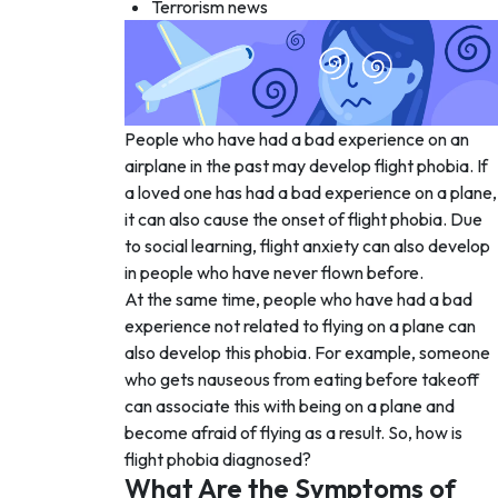
Terrorism news
People who have had a bad experience on an
airplane in the past may develop flight phobia. If
a loved one has had a bad experience on a plane,
it can also cause the onset of flight phobia. Due
to social learning, flight anxiety can also develop
in people who have never flown before.
At the same time, people who have had a bad
experience not related to flying on a plane can
also develop this phobia. For example, someone
who gets nauseous from eating before takeoff
can associate this with being on a plane and
become afraid of flying as a result. So, how is
flight phobia diagnosed?
What Are the Symptoms of