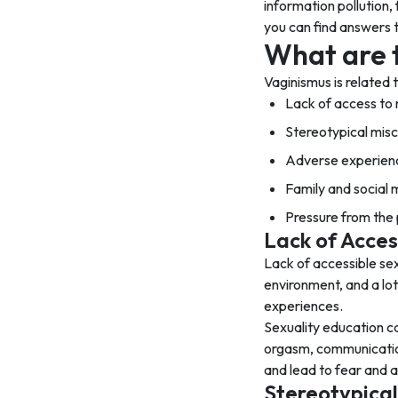
information pollution,
you can find answers t
What are 
Vaginismus is related
Lack of access to 
Stereotypical mis
Adverse experienc
Family and social
Pressure from the
Lack of Acces
Lack of accessible se
environment, and a lo
experiences.
Sexuality education c
orgasm, communication,
and lead to fear and a
Stereotypical