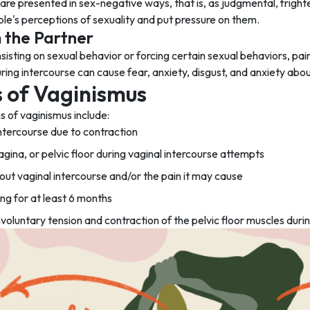
re presented in sex-negative ways, that is, as judgmental, frighten
le's perceptions of sexuality and put pressure on them.
 the Partner
insisting on sexual behavior or forcing certain sexual behaviors, pai
ring intercourse can cause fear, anxiety, disgust, and anxiety abou
of Vaginismus
of vaginismus include:
intercourse due to contraction
vagina, or pelvic floor during vaginal intercourse attempts
out vaginal intercourse and/or the pain it may cause
g for at least 6 months
nvoluntary tension and contraction of the pelvic floor muscles duri