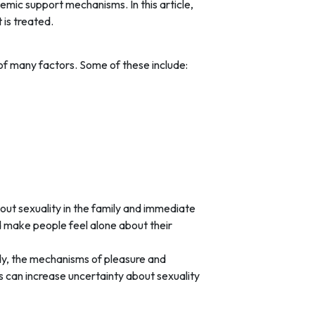
temic support mechanisms. In this article,
 is treated.
of many factors. Some of these include:
ut sexuality in the family and immediate
d make people feel alone about their
ody, the mechanisms of pleasure and
s can increase uncertainty about sexuality