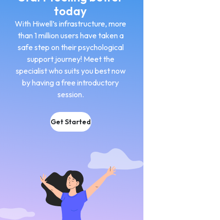
today
With Hiwell’s infrastructure, more
than 1 million users have taken a
safe step on their psychological
support journey! Meet the
specialist who suits you best now
by having a free introductory
session.
Get Started