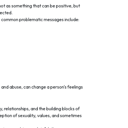
ot as something that can be positive, but
tected.
me common problematic messages include:
, and abuse, can change a person's feelings
 relationships, and the building blocks of
eption of sexuality, values, and sometimes