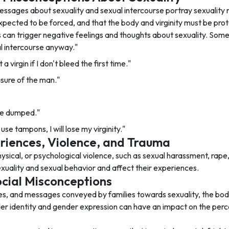
ssages about sexuality and sexual intercourse portray sexuality n
xpected to be forced, and that the body and virginity must be pro
can trigger negative feelings and thoughts about sexuality. So
ual intercourse anyway."
a virgin if I don't bleed the first time."
asure of the man."
ll be dumped."
use tampons, I will lose my virginity."
riences, Violence, and Trauma
ysical, or psychological violence, such as sexual harassment, rape
xuality and sexual behavior and affect their experiences.
cial Misconceptions
es, and messages conveyed by families towards sexuality, the body,
der identity and gender expression can have an impact on the perc