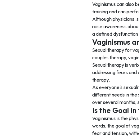
Vaginismus can also be
training and can perf
Although physicians, s
raise awareness about 
a defined dysfunction
Vaginismus a
Sexual therapy for vag
couples therapy, vagin
Sexual therapy is verb
addressing fears and 
therapy.
As everyone's sexualit
different needs in the
over several months, 
Is the Goal i
Vaginismus is the physi
words, the goal of vag
fear and tension, with