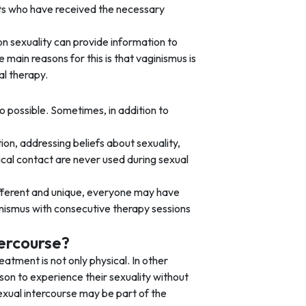
ists who have received the necessary
on sexuality can provide information to
main reasons for this is that vaginismus is
l therapy.
so possible. Sometimes, in addition to
tion, addressing beliefs about sexuality,
ical contact are never used during sexual
different and unique, everyone may have
ginismus with consecutive therapy sessions
tercourse?
eatment is not only physical. In other
rson to experience their sexuality without
Sexual intercourse may be part of the