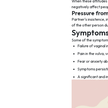
When these attitudes a
negatively affect peop
Pressure from
Partner's insistence, 
of the other person du
Symptoms 
Some of the symptoms 
Failure of vaginal 
Pain in the vulva, 
Fear or anxiety ab
Symptoms persistin
A significant and i