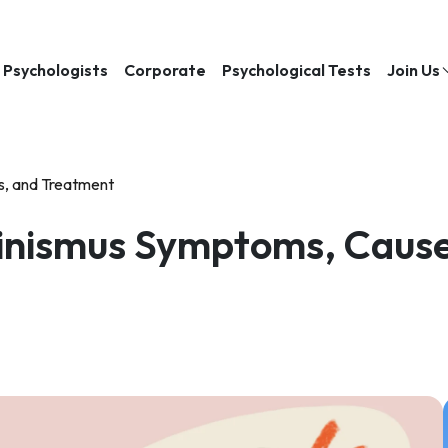
Psychologists
Corporate
Psychological Tests
Join Us
s, and Treatment
inismus Symptoms, Cause