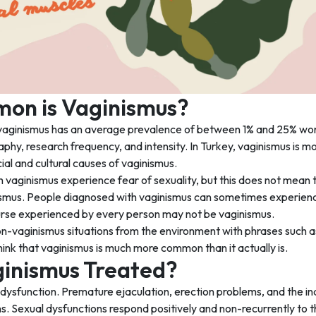
n is Vaginismus?
vaginismus has an average prevalence of between 1% and 25% worl
aphy, research frequency, and intensity. In Turkey, vaginismus is 
cial and cultural causes of vaginismus.
vaginismus experience fear of sexuality, but this does not mean t
smus. People diagnosed with vaginismus can sometimes experience 
ourse experienced by every person may not be vaginismus.
-vaginismus situations from the environment with phrases such as 
ink that vaginismus is much more common than it actually is.
ginismus Treated?
 dysfunction. Premature ejaculation, erection problems, and the i
s. Sexual dysfunctions respond positively and non-recurrently to th