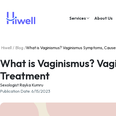
Services
About Us
Hiwell
/
Blog
/
What is Vaginismus? Vaginismus Symptoms, Cause
What is Vaginismus? Vag
Treatment
Sexologist Rayka Kumru
Publication Date
:
6/15/2023