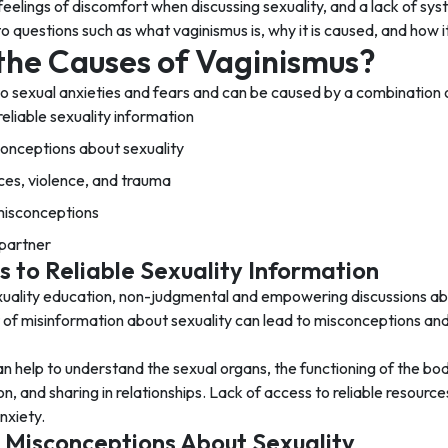
 feelings of discomfort when discussing sexuality, and a lack of sys
o questions such as what vaginismus is, why it is caused, and how it
the Causes of Vaginismus?
 to sexual anxieties and fears and can be caused by a combination 
reliable sexuality information
conceptions about sexuality
es, violence, and trauma
 misconceptions
 partner
s to Reliable Sexuality Information
xuality education, non-judgmental and empowering discussions abo
t of misinformation about sexuality can lead to misconceptions an
an help to understand the sexual organs, the functioning of the b
 and sharing in relationships. Lack of access to reliable resource
nxiety.
 Misconceptions About Sexuality