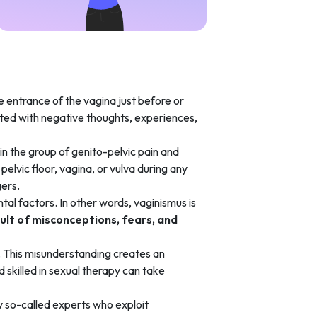
he entrance of the vagina just before or
iated with negative thoughts, experiences,
n the group of genito-pelvic pain and
pelvic floor, vagina, or vulva during any
gers.
ntal factors. In other words, vaginismus is
sult of misconceptions, fears, and
. This misunderstanding creates an
 skilled in sexual therapy can take
 so-called experts who exploit