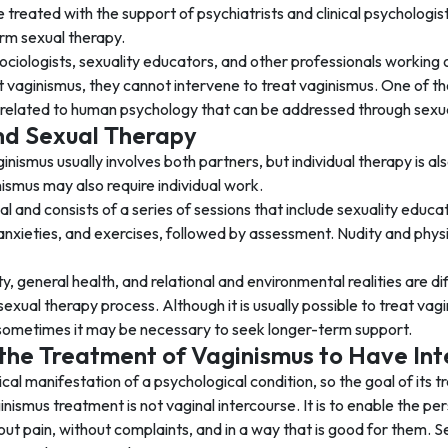
 treated with the support of psychiatrists and clinical psycholog
orm sexual therapy.
ociologists, sexuality educators, and other professionals working 
vaginismus, they cannot intervene to treat vaginismus. One of the 
 related to human psychology that can be addressed through sexua
nd Sexual Therapy
inismus usually involves both partners, but individual therapy is al
ismus may also require individual work.
al and consists of a series of sessions that include sexuality educa
anxieties, and exercises, followed by assessment. Nudity and phys
y, general health, and relational and environmental realities are 
 sexual therapy process. Although it is usually possible to treat va
sometimes it may be necessary to seek longer-term support.
n the Treatment of Vaginismus to Have In
cal manifestation of a psychological condition, so the goal of its tr
inismus treatment is not vaginal intercourse. It is to enable the pe
out pain, without complaints, and in a way that is good for them. 