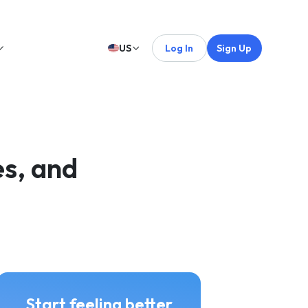
US
Log In
Sign Up
s, and
Start feeling better