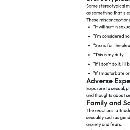
Some stereotypical me
as something that is e
These misconceptions 
"It will hurt in sex
"I'm considered not 
"Sex is for the ple
"This is my duty."
"If I don't do it, I'
"If I masturbate or 
Adverse Expe
Exposure to sexual, ph
and thoughts about se
Family and So
The reactions, attitud
sexuality such as gen
anxiety and fears.