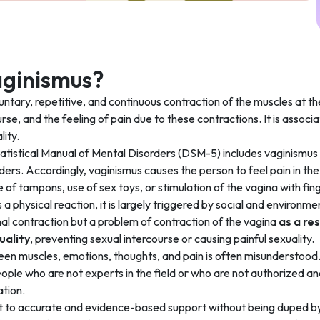
aginismus?
luntary, repetitive, and continuous contraction of the muscles at t
urse, and the feeling of pain due to these contractions. It is assoc
lity.
atistical Manual of Mental Disorders (DSM-5) includes vaginismus i
ders. Accordingly, vaginismus causes the person to feel pain in the 
e of tampons, use of sex toys, or stimulation of the vagina with fin
a physical reaction, it is largely triggered by social and environme
al contraction but a problem of contraction of the vagina
as a re
uality
, preventing sexual intercourse or causing painful sexuality.
een muscles, emotions, thoughts, and pain is often misunderstood
le who are not experts in the field or who are not authorized and
ation.
t to accurate and evidence-based support without being duped by