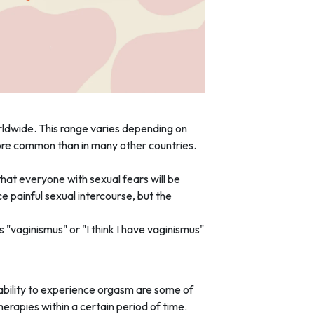
dwide. This range varies depending on
more common than in many other countries.
hat everyone with sexual fears will be
painful sexual intercourse, but the
"vaginismus" or "I think I have vaginismus"
nability to experience orgasm are some of
erapies within a certain period of time.