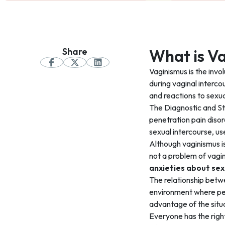
Share
What is V
Vaginismus is the invo
during vaginal interco
and reactions to sexua
The Diagnostic and St
penetration pain disor
sexual intercourse, us
Although vaginismus is 
not a problem of vagin
anxieties about sex
The relationship betw
environment where peop
advantage of the situ
Everyone has the righ