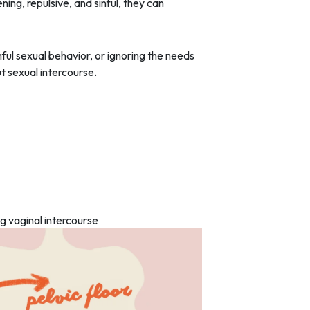
ing, repulsive, and sinful, they can
nful sexual behavior, or ignoring the needs
t sexual intercourse.
ng vaginal intercourse