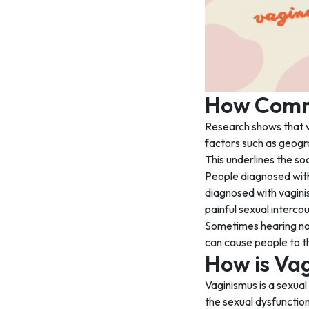
How Commo
Research shows that 
factors such as geogr
This underlines the so
People diagnosed with 
diagnosed with vagini
painful sexual interc
Sometimes hearing non
can cause people to th
How is Va
Vaginismus is a sexual
the sexual dysfunction