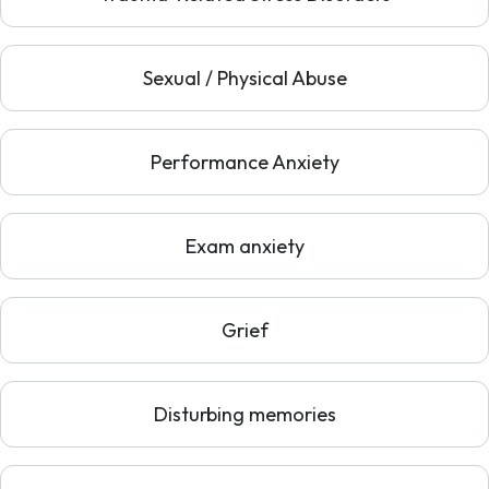
Sexual / Physical Abuse
Performance Anxiety
Exam anxiety
Grief
Disturbing memories