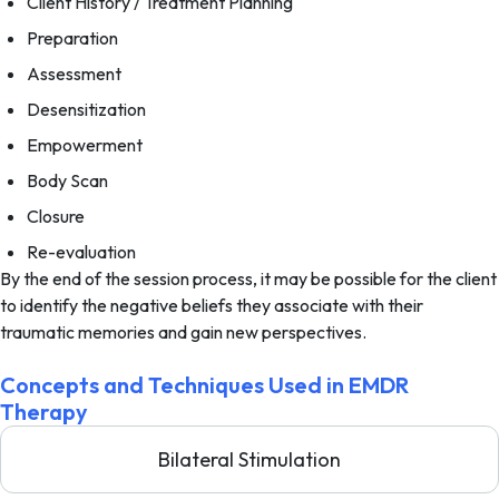
Client History / Treatment Planning
Preparation
Assessment
Desensitization
Empowerment
Body Scan
Closure
Re-evaluation
By the end of the session process, it may be possible for the client
to identify the negative beliefs they associate with their
traumatic memories and gain new perspectives.
Concepts and Techniques Used in EMDR
Therapy
Bilateral Stimulation