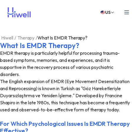
US
Hiwell
/
Therapy
/
What Is EMDR Therapy?
What Is EMDR Therapy?
EMDR therapy is particularly helpful for processing trauma-
based symptoms, memories, and experiences, and it is
supportive in the recovery process of various psychiatric
disorders.
The English expansion of EMDR (Eye Movement Desensitization
and Reprocessing) is known in Turkish as "Göz Hareketleriyle
Duyarsızlaştırma ve Yeniden İşleme." Developed by Francine
Shapiro in the late 1980s, this technique has become a frequently
used and observed-to-be-effective form of therapy today.
For Which Psychological Issues Is EMDR Therapy
Effective?