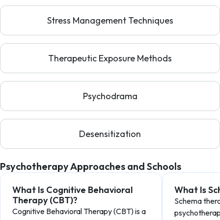
Stress Management Techniques
Therapeutic Exposure Methods
Psychodrama
Desensitization
Psychotherapy Approaches and Schools
What Is Cognitive Behavioral
What Is S
Therapy (CBT)?
Schema therap
Cognitive Behavioral Therapy (CBT) is a
psychotherap