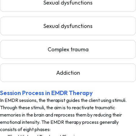
Sexual dysfunctions
Sexual dysfunctions
Complex trauma
Addiction
Session Process in EMDR Therapy
In EMDR sessions, the therapist guides the client using stimuli.
Through these stimuli, the aim is to reactivate traumatic
memories in the brain and reprocess them by reducing their
emotional intensity. The EMDR therapy process generally
consists of eight phases: