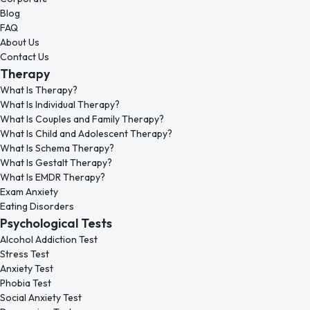
Blog
FAQ
About Us
Contact Us
Therapy
What Is Therapy?
What Is Individual Therapy?
What Is Couples and Family Therapy?
What Is Child and Adolescent Therapy?
What Is Schema Therapy?
What Is Gestalt Therapy?
What Is EMDR Therapy?
Exam Anxiety
Eating Disorders
Psychological Tests
Alcohol Addiction Test
Stress Test
Anxiety Test
Phobia Test
Social Anxiety Test