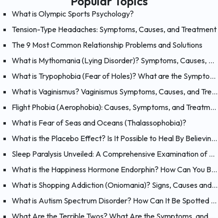
Popular Topics
What is Olympic Sports Psychology?
Tension-Type Headaches: Symptoms, Causes, and Treatment
The 9 Most Common Relationship Problems and Solutions
What is Mythomania (Lying Disorder)? Symptoms, Causes, and Treatment of Mythomania
What is Trypophobia (Fear of Holes)? What are the Symptoms, Causes and Treatments?
What is Vaginismus? Vaginismus Symptoms, Causes, and Treatment
Flight Phobia (Aerophobia): Causes, Symptoms, and Treatment of Fear of Flying
What is Fear of Seas and Oceans (Thalassophobia)?
What is the Placebo Effect? Is It Possible to Heal By Believing?
Sleep Paralysis Unveiled: A Comprehensive Examination of Night Terrors
What is the Happiness Hormone Endorphin? How Can You Boost Endorphins?
What is Shopping Addiction (Oniomania)? Signs, Causes and Treatment of Compulsive Buying
What is Autism Spectrum Disorder? How Can It Be Spotted at a Young Age?
What Are the Terrible Twos? What Are the Symptoms, and How Should You Handle Your 2 Year-Old?