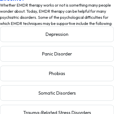
Whether EMDR therapy works or not is something many people
wonder about. Today, EMDR therapy can be helpful for many
psychiatric disorders. Some of the psychological difficulties for
which EMDR techniques may be supportive include the following:
Depression
Panic Disorder
Phobias
Somatic Disorders
Trauma-Related Stress Disorders