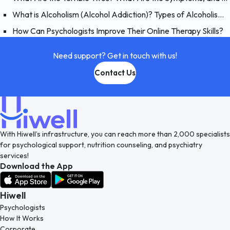
What is Alcoholism (Alcohol Addiction)? Types of Alcoholism and Causes
How Can Psychologists Improve Their Online Therapy Skills?
Need support? Get in touch with us!
Contact Us
With Hiwell’s infrastructure, you can reach more than 2,000 specialists
for psychological support, nutrition counseling, and psychiatry
services!
Download the App
Hiwell
Psychologists
How It Works
Corporate