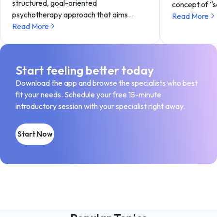
structured, goal-oriented
concept of “
psychotherapy approach that aims…
Read More
Read More
Start feeling better today
Download the app and browse the specialists who best
fit your needs. Schedule your free 15-minute
introductory session with your specialist right away.
Start Now