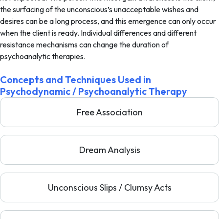
the surfacing of the unconscious’s unacceptable wishes and
desires can be a long process, and this emergence can only occur
when the client is ready. Individual differences and different
resistance mechanisms can change the duration of
psychoanalytic therapies.
Concepts and Techniques Used in
Psychodynamic / Psychoanalytic Therapy
Free Association
Dream Analysis
Unconscious Slips / Clumsy Acts