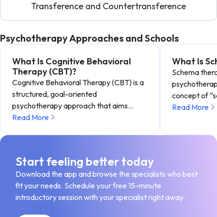
Transference and Countertransference
Psychotherapy Approaches and Schools
What Is Cognitive Behavioral
What Is S
Therapy (CBT)?
Schema therap
Cognitive Behavioral Therapy (CBT) is a
psychotherap
structured, goal-oriented
concept of “
psychotherapy approach that aims…
Read More
Read More
Start feeling better today
Download the app and browse the specialists who best
fit your needs. Schedule your free 15-minute
introductory session with your specialist right away.