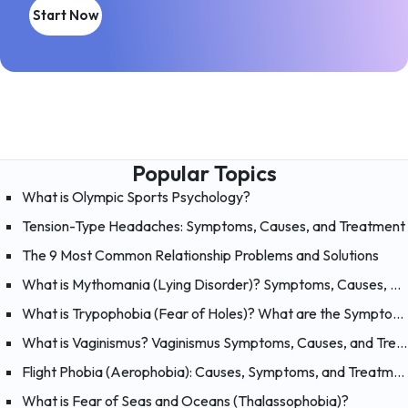
Start Now
Popular Topics
What is Olympic Sports Psychology?
Tension-Type Headaches: Symptoms, Causes, and Treatment
The 9 Most Common Relationship Problems and Solutions
What is Mythomania (Lying Disorder)? Symptoms, Causes, and Treatment of Mythomania
What is Trypophobia (Fear of Holes)? What are the Symptoms, Causes and Treatments?
What is Vaginismus? Vaginismus Symptoms, Causes, and Treatment
Flight Phobia (Aerophobia): Causes, Symptoms, and Treatment of Fear of Flying
What is Fear of Seas and Oceans (Thalassophobia)?