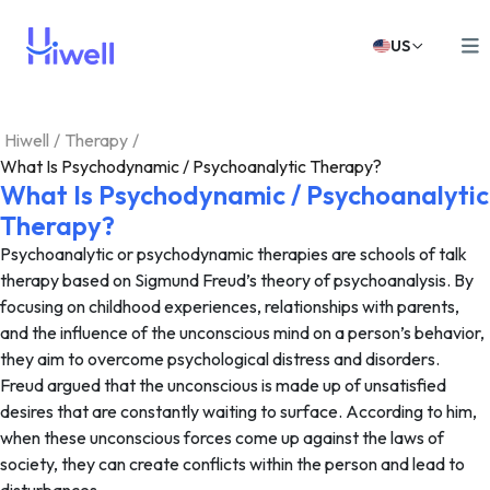
US
Hiwell
/
Therapy
/
What Is Psychodynamic / Psychoanalytic Therapy?
What Is Psychodynamic / Psychoanalytic
Therapy?
Psychoanalytic or psychodynamic therapies are schools of talk
therapy based on Sigmund Freud’s theory of psychoanalysis. By
focusing on childhood experiences, relationships with parents,
and the influence of the unconscious mind on a person’s behavior,
they aim to overcome psychological distress and disorders.
Freud argued that the unconscious is made up of unsatisfied
desires that are constantly waiting to surface. According to him,
when these unconscious forces come up against the laws of
society, they can create conflicts within the person and lead to