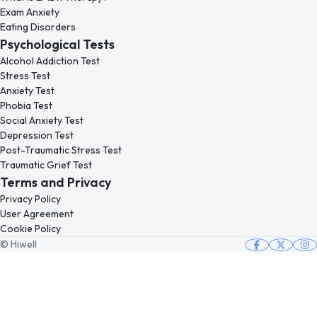
Exam Anxiety
Eating Disorders
Psychological Tests
Alcohol Addiction Test
Stress Test
Anxiety Test
Phobia Test
Social Anxiety Test
Depression Test
Post-Traumatic Stress Test
Traumatic Grief Test
Terms and Privacy
Privacy Policy
User Agreement
Cookie Policy
© Hiwell