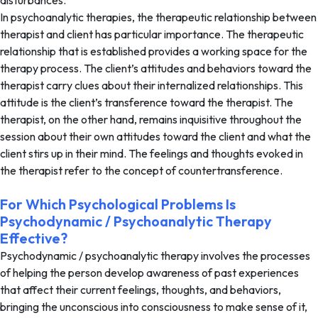
disturbances.
In psychoanalytic therapies, the therapeutic relationship between
therapist and client has particular importance. The therapeutic
relationship that is established provides a working space for the
therapy process. The client’s attitudes and behaviors toward the
therapist carry clues about their internalized relationships. This
attitude is the client’s transference toward the therapist. The
therapist, on the other hand, remains inquisitive throughout the
session about their own attitudes toward the client and what the
client stirs up in their mind. The feelings and thoughts evoked in
the therapist refer to the concept of countertransference.
For Which Psychological Problems Is
Psychodynamic / Psychoanalytic Therapy
Effective?
Psychodynamic / psychoanalytic therapy involves the processes
of helping the person develop awareness of past experiences
that affect their current feelings, thoughts, and behaviors,
bringing the unconscious into consciousness to make sense of it,