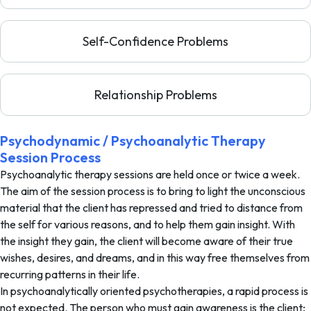
Self-Confidence Problems
Relationship Problems
Psychodynamic / Psychoanalytic Therapy
Session Process
Psychoanalytic therapy sessions are held once or twice a week.
The aim of the session process is to bring to light the unconscious
material that the client has repressed and tried to distance from
the self for various reasons, and to help them gain insight. With
the insight they gain, the client will become aware of their true
wishes, desires, and dreams, and in this way free themselves from
recurring patterns in their life.
In psychoanalytically oriented psychotherapies, a rapid process is
not expected. The person who must gain awareness is the client;