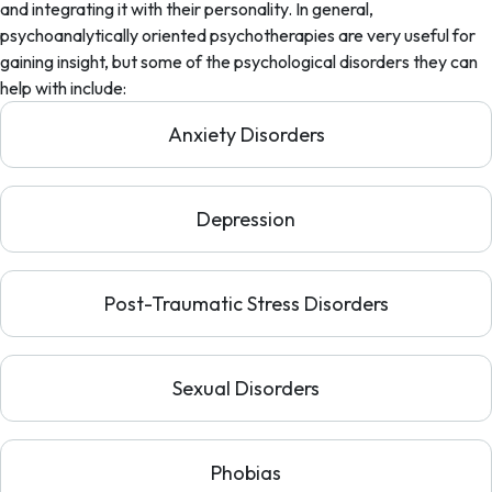
and integrating it with their personality. In general,
psychoanalytically oriented psychotherapies are very useful for
gaining insight, but some of the psychological disorders they can
help with include:
Anxiety Disorders
Depression
Post-Traumatic Stress Disorders
Sexual Disorders
Phobias