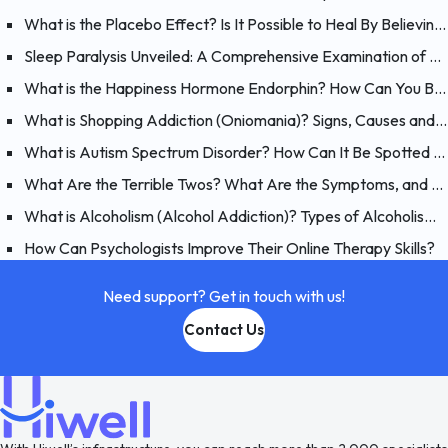
What is the Placebo Effect? Is It Possible to Heal By Believing?
Sleep Paralysis Unveiled: A Comprehensive Examination of Night Terrors
What is the Happiness Hormone Endorphin? How Can You Boost Endorphins?
What is Shopping Addiction (Oniomania)? Signs, Causes and Treatment of Compulsive Buying
What is Autism Spectrum Disorder? How Can It Be Spotted at a Young Age?
What Are the Terrible Twos? What Are the Symptoms, and How Should You Handle Your 2 Year-Old?
What is Alcoholism (Alcohol Addiction)? Types of Alcoholism and Causes
How Can Psychologists Improve Their Online Therapy Skills?
Need support? Get in touch with us!
Contact Us