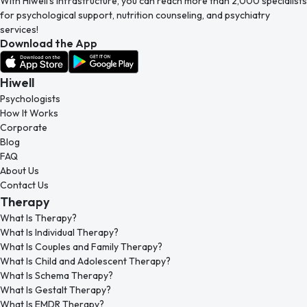
With Hiwell’s infrastructure, you can reach more than 2,000 specialists
for psychological support, nutrition counseling, and psychiatry
services!
Download the App
Hiwell
Psychologists
How It Works
Corporate
Blog
FAQ
About Us
Contact Us
Therapy
What Is Therapy?
What Is Individual Therapy?
What Is Couples and Family Therapy?
What Is Child and Adolescent Therapy?
What Is Schema Therapy?
What Is Gestalt Therapy?
What Is EMDR Therapy?